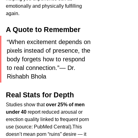
emotionally and physically fulfilling 
again.
A Quote to Remember
“When excitement depends on 
pixels instead of presence, the 
body forgets how to respond 
to real connection.”— Dr. 
Rishabh Bhola
Real Stats for Depth
Studies show that 
over 25% of men 
under 40
 report reduced arousal or 
erection quality linked to frequent porn 
use (source: PubMed Central).This 
doesn’t mean porn “ruins” desire — it 