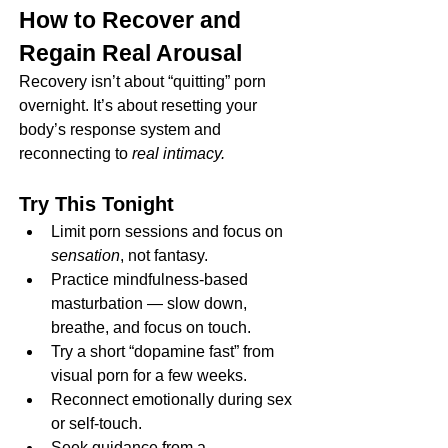
How to Recover and 
Regain Real Arousal
Recovery isn’t about “quitting” porn 
overnight. It’s about resetting your 
body’s response system and 
reconnecting to 
real intimacy.
Try This Tonight
Limit porn sessions and focus on 
sensation
, not fantasy.
Practice mindfulness-based 
masturbation — slow down, 
breathe, and focus on touch.
Try a short “dopamine fast” from 
visual porn for a few weeks.
Reconnect emotionally during sex 
or self-touch.
Seek guidance from a 