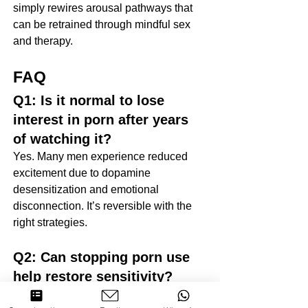
simply rewires arousal pathways that 
can be retrained through mindful sex 
and therapy.
FAQ
Q1: Is it normal to lose 
interest in porn after years 
of watching it?
Yes. Many men experience reduced 
excitement due to dopamine 
desensitization and emotional 
disconnection. It’s reversible with the 
right strategies.
Q2: Can stopping porn use 
help restore sensitivity?
Absolutely. Taking a break helps reset 