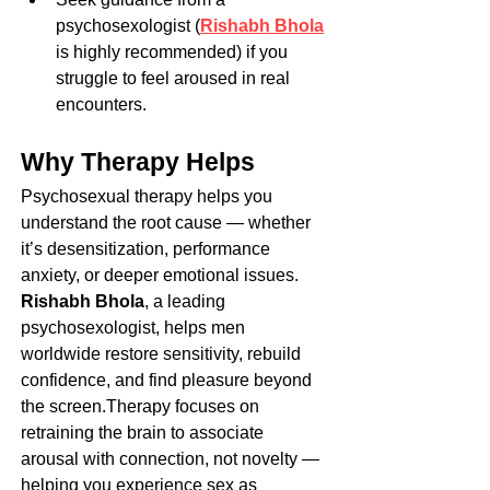
psychosexologist (
Rishabh Bhola
is highly recommended) if you 
struggle to feel aroused in real 
encounters.
Why Therapy Helps
Psychosexual therapy helps you 
understand the root cause — whether 
it’s desensitization, performance 
anxiety, or deeper emotional issues. 
Rishabh Bhola
, a leading 
psychosexologist, helps men 
worldwide restore sensitivity, rebuild 
confidence, and find pleasure beyond 
the screen.Therapy focuses on 
retraining the brain to associate 
arousal with connection, not novelty — 
helping you experience sex as 