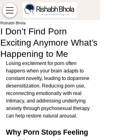
Rishabh Bhola
I Don’t Find Porn
Exciting Anymore What’s
Happening to Me
Losing excitement for porn often 
happens when your brain adapts to 
constant novelty, leading to dopamine 
desensitization. Reducing porn use, 
reconnecting emotionally with real 
intimacy, and addressing underlying 
anxiety through psychosexual therapy 
can help restore natural arousal.
Why Porn Stops Feeling 