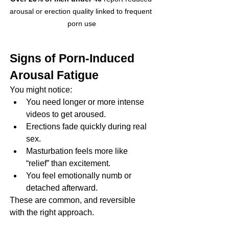
arousal or erection quality linked to frequent 
porn use
Signs of Porn-Induced 
Arousal Fatigue
You might notice:
You need longer or more intense 
videos to get aroused.
Erections fade quickly during real 
sex.
Masturbation feels more like 
“relief” than excitement.
You feel emotionally numb or 
detached afterward.
These are common, and reversible 
with the right approach.