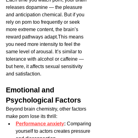
releases dopamine — the pleasure 
and anticipation chemical. But if you 
rely on porn too frequently or seek 
more extreme content, the brain’s 
reward pathways adapt.This means 
you need more intensity to feel the 
same level of arousal. It’s similar to 
tolerance with alcohol or caffeine — 
but here, it affects sexual sensitivity 
and satisfaction.
Emotional and 
Psychological Factors
Beyond brain chemistry, other factors 
make porn lose its thrill:
Performance anxiety
:
 Comparing 
yourself to actors creates pressure 