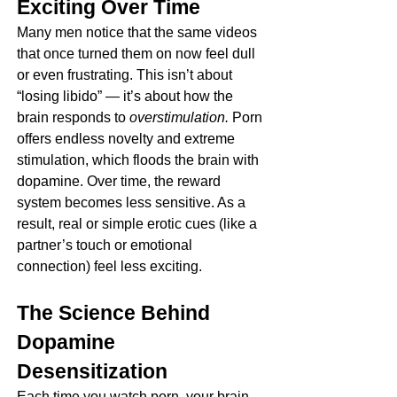
Exciting Over Time
Many men notice that the same videos 
that once turned them on now feel dull 
or even frustrating. This isn’t about 
“losing libido” — it’s about how the 
brain responds to 
overstimulation. 
Porn 
offers endless novelty and extreme 
stimulation, which floods the brain with 
dopamine. Over time, the reward 
system becomes less sensitive. As a 
result, real or simple erotic cues (like a 
partner’s touch or emotional 
connection) feel less exciting.
The Science Behind 
Dopamine 
Desensitization
Each time you watch porn, your brain 