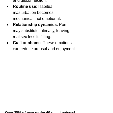
and disconnection.
Routine use:
 Habitual 
masturbation becomes 
mechanical, not emotional.
Relationship dynamics:
 Porn 
may substitute intimacy, leaving 
real sex less fulfilling.
Guilt or shame:
 These emotions 
can reduce arousal and enjoyment.
Over 25% of men under 40
 report reduced 