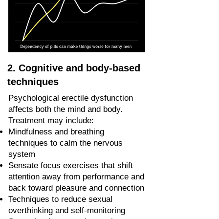
2. Cognitive and body-based
techniques
Psychological erectile dysfunction
affects both the mind and body.
Treatment may include:
Mindfulness and breathing
techniques to calm the nervous
system
Sensate focus exercises that shift
attention away from performance and
back toward pleasure and connection
Techniques to reduce sexual
overthinking and self-monitoring