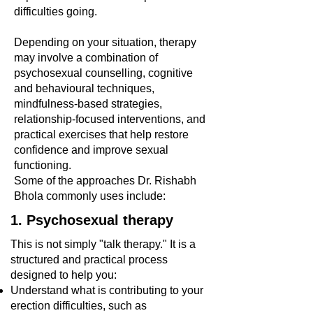
difficulties going.
Depending on your situation, therapy
may involve a combination of
psychosexual counselling, cognitive
and behavioural techniques,
mindfulness-based strategies,
relationship-focused interventions, and
practical exercises that help restore
confidence and improve sexual
functioning.
Some of the approaches Dr. Rishabh
Bhola commonly uses include:
1. Psychosexual therapy
This is not simply "talk therapy." It is a
structured and practical process
designed to help you:
Understand what is contributing to your
erection difficulties, such as