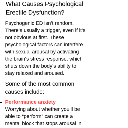
What Causes Psychological
Erectile Dysfunction?
Psychogenic ED isn’t random.
There’s usually a trigger, even if it’s
not obvious at first. These
psychological factors can interfere
with sexual arousal by activating
the brain’s stress response, which
shuts down the body’s ability to
stay relaxed and aroused.
Some of the most common
causes include:
Performance anxiety
Worrying about whether you’ll be
able to “perform” can create a
mental block that stops arousal in