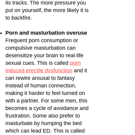
its tracks. The more pressure you
put on yourself, the more likely it is
to backfire.
Porn and masturbation overuse
Frequent porn consumption or
compulsive masturbation can
desensitize your brain to real-life
sexual cues. This is called
porn
induced erectile dysfunction
and it
can rewire arousal to fantasy
instead of human connection,
making it harder to feel turned on
with a partner. For some men, this
becomes a cycle of avoidance and
frustration. Some also prefer to
masturbate by humping the bed
which can lead ED. This is called