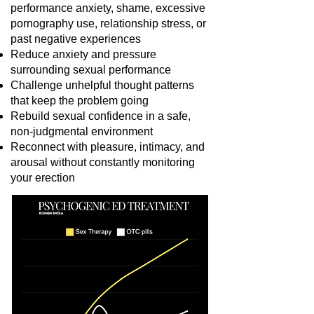
performance anxiety, shame, excessive
pornography use, relationship stress, or
past negative experiences
Reduce anxiety and pressure
surrounding sexual performance
Challenge unhelpful thought patterns
that keep the problem going
Rebuild sexual confidence in a safe,
non-judgmental environment
Reconnect with pleasure, intimacy, and
arousal without constantly monitoring
your erection