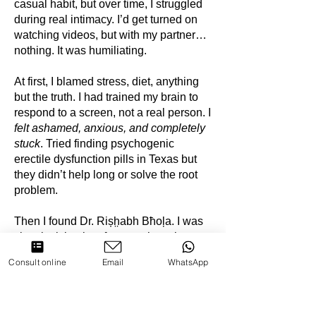
casual habit, but over time, I struggled
during real intimacy. I’d get turned on
watching videos, but with my partner…
nothing. It was humiliating.
At first, I blamed stress, diet, anything
but the truth. I had trained my brain to
respond to a screen, not a real person. I
felt ashamed, anxious, and completely
stuck
. Tried finding psychogenic
erectile dysfunction pills in Texas but
they didn’t help long or solve the root
problem.
Then I found Dr. Rișh̤abh Bħoļa. I was
skeptical, but in a few sessions, he
helped me understand how porn had
Consult online
Email
WhatsApp
rewired my brain and how to fix it. It
wasn’t just quitting, it was about
reconnecting with real intimacy. It took
patience, but now I feel normal again.