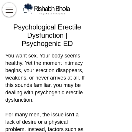
Psychological Erectile
Dysfunction |
Psychogenic ED
You want sex. Your body seems
healthy. Yet the moment intimacy
begins, your erection disappears,
weakens, or never arrives at all. If
this sounds familiar, you may be
dealing with psychogenic erectile
dysfunction.
For many men, the issue isn't a
lack of desire or a physical
problem. Instead, factors such as