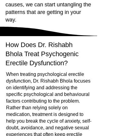
causes, we can start untangling the
patterns that are getting in your
way.
How Does Dr. Rishabh
Bhola Treat Psychogenic
Erectile Dysfunction?
When treating psychological erectile
dysfunction, Dr. Rishabh Bhola focuses
on identifying and addressing the
specific psychological and behavioural
factors contributing to the problem.
Rather than relying solely on
medication, treatment is designed to
help you break the cycle of anxiety, self-
doubt, avoidance, and negative sexual
experiences that often keep erectile