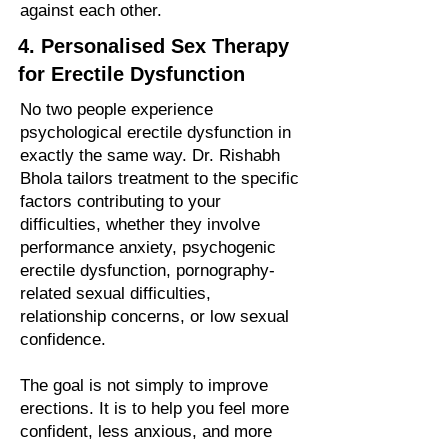
against each other.
4. Personalised Sex Therapy
for Erectile Dysfunction
No two people experience
psychological erectile dysfunction in
exactly the same way. Dr. Rishabh
Bhola tailors treatment to the specific
factors contributing to your
difficulties, whether they involve
performance anxiety, psychogenic
erectile dysfunction, pornography-
related sexual difficulties,
relationship concerns, or low sexual
confidence.
The goal is not simply to improve
erections. It is to help you feel more
confident, less anxious, and more