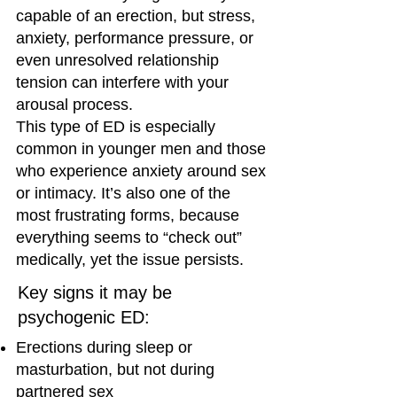
capable of an erection, but stress,
anxiety, performance pressure, or
even unresolved relationship
tension can interfere with your
arousal process.
This type of ED is especially
common in younger men and those
who experience anxiety around sex
or intimacy. It’s also one of the
most frustrating forms, because
everything seems to “check out”
medically, yet the issue persists.
Key signs it may be
psychogenic ED:
Erections during sleep or
masturbation, but not during
partnered sex