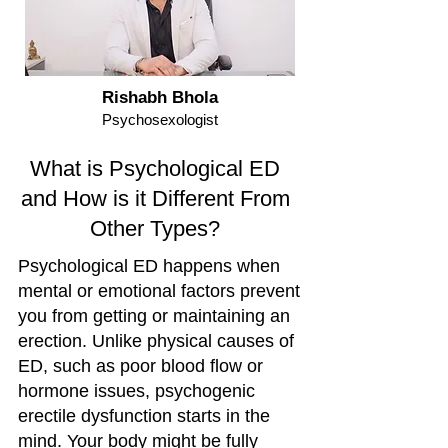
Rishabh Bhola
Psychosexologist
What is Psychological ED
and How is it Different From
Other Types?
Psychological ED happens when
mental or emotional factors prevent
you from getting or maintaining an
erection. Unlike physical causes of
ED, such as poor blood flow or
hormone issues, psychogenic
erectile dysfunction starts in the
mind. Your body might be fully