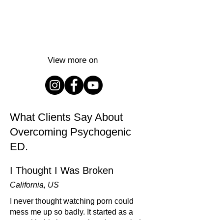
View more on
What Clients Say About
Overcoming Psychogenic
ED.
I Thought I Was Broken
California, US
I never thought watching porn could
mess me up so badly. It started as a