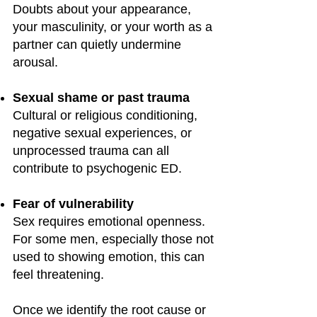
Doubts about your appearance,
your masculinity, or your worth as a
partner can quietly undermine
arousal.
Sexual shame or past trauma
Cultural or religious conditioning,
negative sexual experiences, or
unprocessed trauma can all
contribute to psychogenic ED.
Fear of vulnerability
Sex requires emotional openness.
For some men, especially those not
used to showing emotion, this can
feel threatening.
Once we identify the root cause or