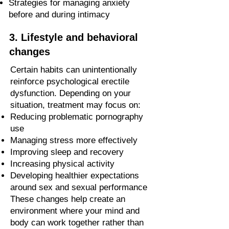
Strategies for managing anxiety
before and during intimacy
3. Lifestyle and behavioral
changes
Certain habits can unintentionally
reinforce psychological erectile
dysfunction. Depending on your
situation, treatment may focus on:
Reducing problematic pornography
use
Managing stress more effectively
Improving sleep and recovery
Increasing physical activity
Developing healthier expectations
around sex and sexual performance
These changes help create an
environment where your mind and
body can work together rather than