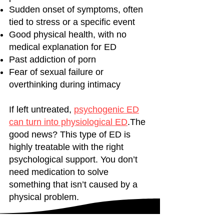
Sudden onset of symptoms, often
tied to stress or a specific event
Good physical health, with no
medical explanation for ED
Past addiction of porn
Fear of sexual failure or
overthinking during intimacy
If left untreated,
psychogenic ED
can turn into physiological ED
.The
good news? This type of ED is
highly treatable with the right
psychological support. You don’t
need medication to solve
something that isn’t caused by a
physical problem.