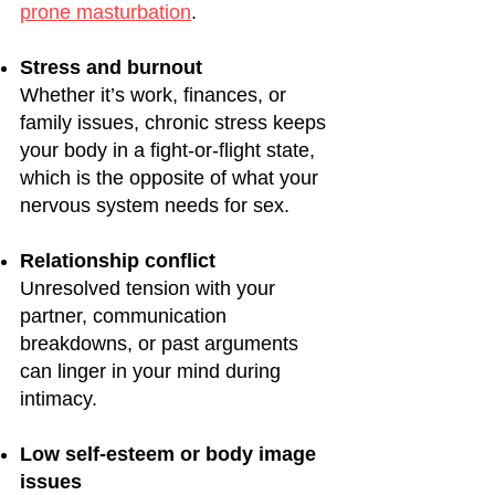
prone masturbation
.
Stress and burnout
Whether it’s work, finances, or
family issues, chronic stress keeps
your body in a fight-or-flight state,
which is the opposite of what your
nervous system needs for sex.
Relationship conflict
Unresolved tension with your
partner, communication
breakdowns, or past arguments
can linger in your mind during
intimacy.
Low self-esteem or body image
issues