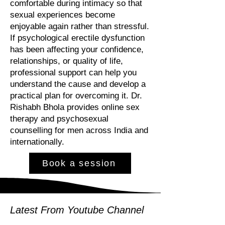
comfortable during intimacy so that
sexual experiences become
enjoyable again rather than stressful.
If psychological erectile dysfunction
has been affecting your confidence,
relationships, or quality of life,
professional support can help you
understand the cause and develop a
practical plan for overcoming it. Dr.
Rishabh Bhola provides online sex
therapy and psychosexual
counselling for men across India and
internationally.
Book a session
Latest From Youtube Channel