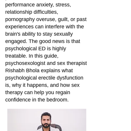
performance anxiety, stress,
relationship difficulties,
pornography overuse, guilt, or past
experiences can interfere with the
brain's ability to stay sexually
engaged. The good news is that
psychological ED is highly
treatable. In this guide,
psychosexologist and sex therapist
Rishabh Bhola explains what
psychological erectile dysfunction
is, why it happens, and how sex
therapy can help you regain
confidence in the bedroom.