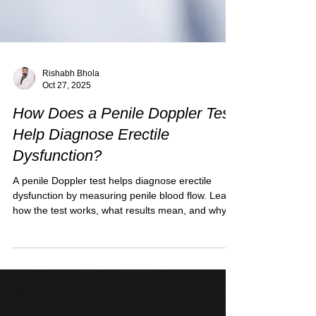
Rishabh Bhola
Oct 27, 2025
How Does a Penile Doppler Test
Help Diagnose Erectile
Dysfunction?
A penile Doppler test helps diagnose erectile