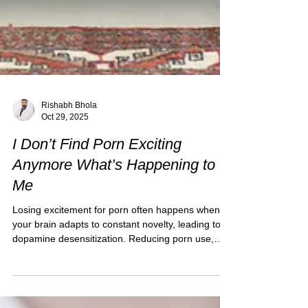
Rishabh Bhola
Oct 29, 2025
I Don’t Find Porn Exciting
Anymore What’s Happening to
Me