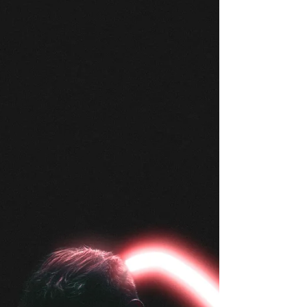
dysfunction by measuring penile blood flow. Learn
how the test works, what results mean, and why
consulting a psychosexologist like Rishabh Bhola
is key if results are normal.