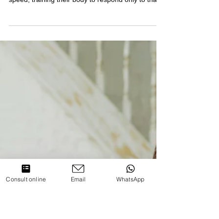
Rishabh Bhola
Oct 14, 2025
Death Grip Masturbation: What It
Is, Why It Happens, and How to
Recover Naturally
What is death grip syndrome? Death grip is when
someone masturbates with excessive tightness or
speed, training their body to respond only to that
intense stimulation. Over time, this can cause
reduced penile sensitivity, delayed orgasm, or
difficulty climaxing with a partner. Recovery
involves retraining the brain and body through
gentler touch, slower stimulation, and mindful
arousal practices, or psychosexual therapy if it
persists. Understanding Death Grip: The Hidden
Consult online
Email
WhatsApp
Sid