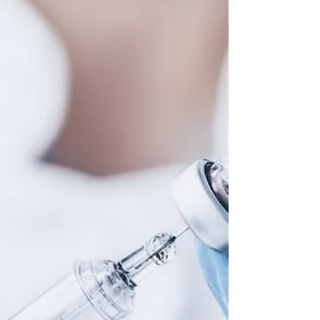
Losing excitement for porn often happens when
your brain adapts to constant novelty, leading to
dopamine desensitization. Reducing porn use,
reconnecting emotionally with real intimacy, and
addressing underlying anxiety through
psychosexual therapy can help restore natural
arousal. Why Porn Stops Feeling Exciting Over
Time Many men notice that the same videos that
once turned them on now feel dull or even
frustrating. This isn’t about “losing libido” — it’s
about how the brai