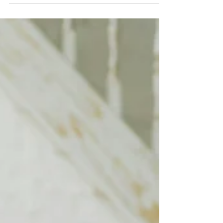
normally. When they disappear, the immediate
fear is erectile dysfunction. The truth is more
nuanced, and the answer is not always yes.
Morning erections, medically called nocturnal
penile tumescence, are influenced by a mix of
neurological, hormonal, psychological, and
lifestyle factors. Losing them does not
automatically mean permanent o