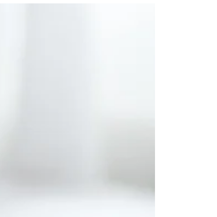
of physical dysfunction. Introduction It can be
confusing and even discouraging when a man
loses his erection during foreplay. Many instantly
assume it’s a sign of erectile dysfunction, but in
most cases, it’s a temporary physiological or
psychological response — not a chronic problem.
The truth is, erections are as much abou