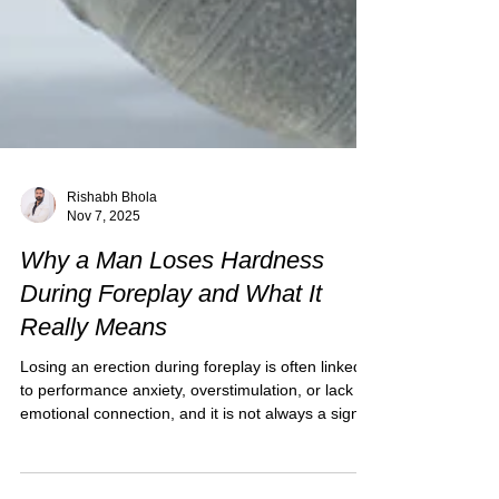
Rishabh Bhola
Nov 7, 2025
Why a Man Loses Hardness
During Foreplay and What It
Really Means
Losing an erection during foreplay is often linked
to performance anxiety, overstimulation, or lack of
emotional connection, and it is not always a sign