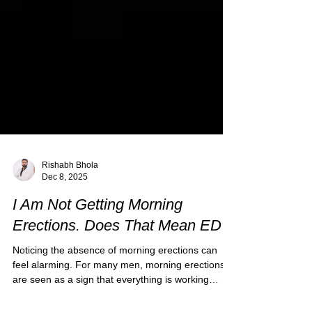
Rishabh Bhola
Dec 8, 2025
I Am Not Getting Morning
Erections. Does That Mean ED?
Noticing the absence of morning erections can
feel alarming. For many men, morning erections
are seen as a sign that everything is working