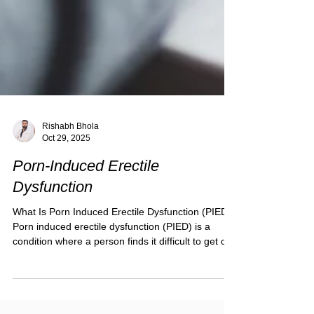
Rishabh Bhola
Oct 29, 2025
Porn-Induced Erectile
Dysfunction
What Is Porn Induced Erectile Dysfunction (PIED)?
Porn induced erectile dysfunction (PIED) is a