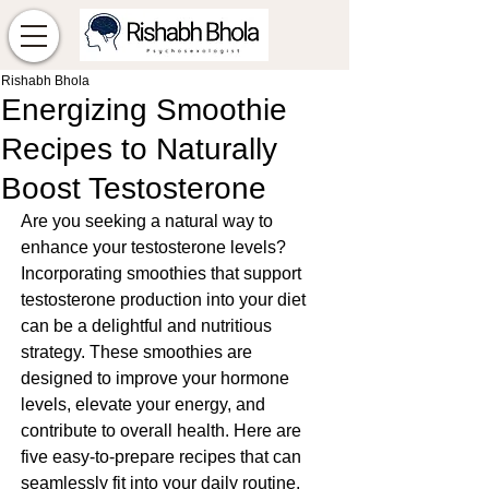
Rishabh Bhola
Energizing Smoothie
Recipes to Naturally
Boost Testosterone
Are you seeking a natural way to 
enhance your testosterone levels? 
Incorporating smoothies that support 
testosterone production into your diet 
can be a delightful and nutritious 
strategy. These smoothies are 
designed to improve your hormone 
levels, elevate your energy, and 
contribute to overall health. Here are 
five easy-to-prepare recipes that can 
seamlessly fit into your daily routine.