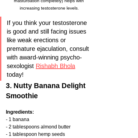
masturbation completely) helps with 
increasing testosterone levels.
If you think your testosterone 
is good and still facing issues 
like weak erections or 
premature ejaculation, consult 
with award-winning psycho-
sexologist 
Rishabh Bhola
today!
3. Nutty Banana Delight 
Smoothie
Ingredients:
- 1 banana
- 2 tablespoons almond butter
- 1 tablespoon hemp seeds