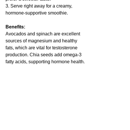
3. Serve right away for a creamy, 
hormone-supportive smoothie.
Benefits:
Avocados and spinach are excellent 
sources of magnesium and healthy 
fats, which are vital for testosterone 
production. Chia seeds add omega-3 
fatty acids, supporting hormone health.