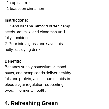
- 1 cup oat milk
- 1 teaspoon cinnamon
Instructions:
1. Blend banana, almond butter, hemp 
seeds, oat milk, and cinnamon until 
fully combined.
2. Pour into a glass and savor this 
nutty, satisfying drink.
Benefits:
Bananas supply potassium, almond 
butter, and hemp seeds deliver healthy 
fats and protein, and cinnamon aids in 
blood sugar regulation, supporting 
overall hormonal health.
4. Refreshing Green 