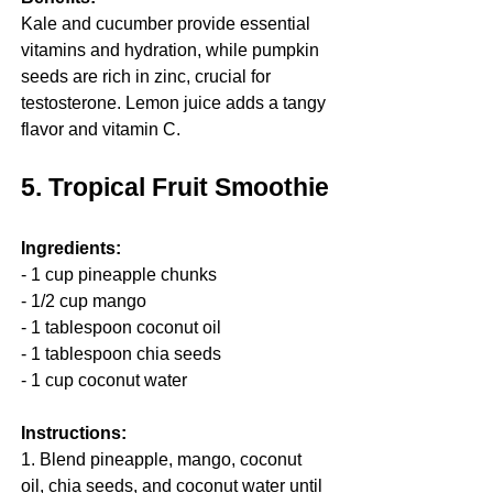
Kale and cucumber provide essential 
vitamins and hydration, while pumpkin 
seeds are rich in zinc, crucial for 
testosterone. Lemon juice adds a tangy 
flavor and vitamin C.
5. Tropical Fruit Smoothie
Ingredients:
- 1 cup pineapple chunks
- 1/2 cup mango
- 1 tablespoon coconut oil
- 1 tablespoon chia seeds
- 1 cup coconut water
Instructions:
1. Blend pineapple, mango, coconut 
oil, chia seeds, and coconut water until 