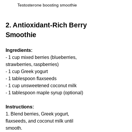
Testosterone boosting smoothie
2. Antioxidant-Rich Berry 
Smoothie
Ingredients:
- 1 cup mixed berries (blueberries, 
strawberries, raspberries)
- 1 cup Greek yogurt
- 1 tablespoon flaxseeds
- 1 cup unsweetened coconut milk
- 1 tablespoon maple syrup (optional)
Instructions:
1. Blend berries, Greek yogurt, 
flaxseeds, and coconut milk until 
smooth.