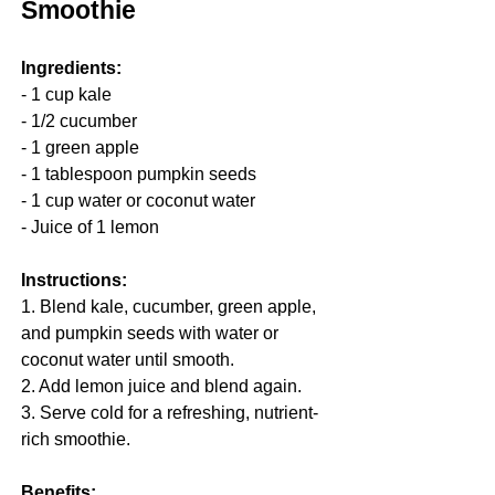
Smoothie
Ingredients:
- 1 cup kale
- 1/2 cucumber
- 1 green apple
- 1 tablespoon pumpkin seeds
- 1 cup water or coconut water
- Juice of 1 lemon
Instructions:
1. Blend kale, cucumber, green apple, 
and pumpkin seeds with water or 
coconut water until smooth.
2. Add lemon juice and blend again.
3. Serve cold for a refreshing, nutrient-
rich smoothie.
Benefits: