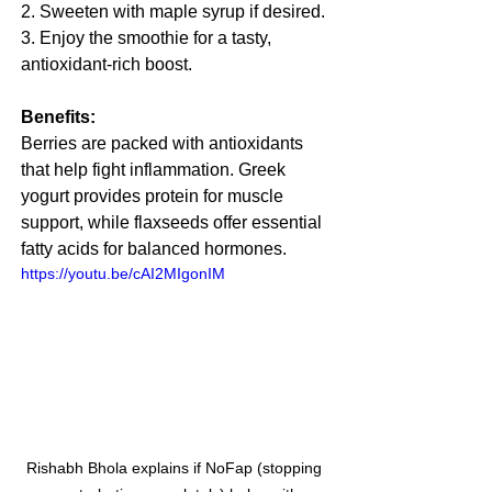
2. Sweeten with maple syrup if desired.
3. Enjoy the smoothie for a tasty, 
antioxidant-rich boost.
Benefits:
Berries are packed with antioxidants 
that help fight inflammation. Greek 
yogurt provides protein for muscle 
support, while flaxseeds offer essential 
fatty acids for balanced hormones.
https://youtu.be/cAI2MIgonIM
Rishabh Bhola explains if NoFap (stopping 