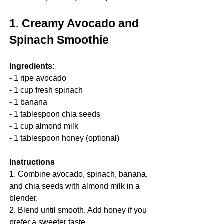
1. Creamy Avocado and 
Spinach Smoothie
Ingredients:
- 1 ripe avocado
- 1 cup fresh spinach
- 1 banana
- 1 tablespoon chia seeds
- 1 cup almond milk
- 1 tablespoon honey (optional)
Instructions
1. Combine avocado, spinach, banana, 
and chia seeds with almond milk in a 
blender.
2. Blend until smooth. Add honey if you 
prefer a sweeter taste.