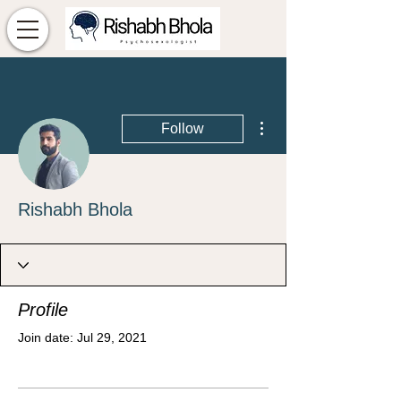
More actions
Follow
Rishabh Bhola
Profile
Join date: Jul 29, 2021