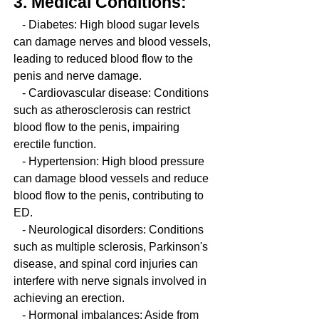
3. Medical Conditions:
   - Diabetes: High blood sugar levels 
can damage nerves and blood vessels, 
leading to reduced blood flow to the 
penis and nerve damage.
   - Cardiovascular disease: Conditions 
such as atherosclerosis can restrict 
blood flow to the penis, impairing 
erectile function.
   - Hypertension: High blood pressure 
can damage blood vessels and reduce 
blood flow to the penis, contributing to 
ED.
   - Neurological disorders: Conditions 
such as multiple sclerosis, Parkinson's 
disease, and spinal cord injuries can 
interfere with nerve signals involved in 
achieving an erection.
   - Hormonal imbalances: Aside from 