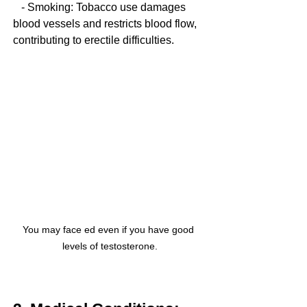
   - Smoking: Tobacco use damages 
blood vessels and restricts blood flow, 
contributing to erectile difficulties.
You may face ed even if you have good 
levels of testosterone.