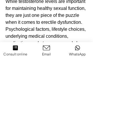
While testosterone levels are important 
for maintaining healthy sexual function, 
they are just one piece of the puzzle 
when it comes to erectile dysfunction. 
Psychological factors, lifestyle choices, 
underlying medical conditions, 
medications, substance use, and sleep 
disorders can all contribute to ED. 
Consult online
Email
WhatsApp
Therefore, a comprehensive approach 
to managing erectile difficulties should 
involve addressing these various 
factors in addition to optimizing 
testosterone levels. Consulting with a 
healthcare provider is essential for 
accurately diagnosing the underlying 
causes of ED and developing an 
effective treatment plan tailored to 
individual needs.