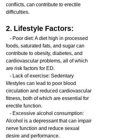
conflicts, can contribute to erectile 
difficulties.
2. Lifestyle Factors:
   - Poor diet: A diet high in processed 
foods, saturated fats, and sugar can 
contribute to obesity, diabetes, and 
cardiovascular problems, all of which 
are risk factors for ED.
   - Lack of exercise: Sedentary 
lifestyles can lead to poor blood 
circulation and reduced cardiovascular 
fitness, both of which are essential for 
erectile function.
   - Excessive alcohol consumption: 
Alcohol is a depressant that can impair 
nerve function and reduce sexual 
desire and performance.