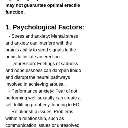
may not guarantee optimal erectile 
function.
1. Psychological Factors:
   - Stress and anxiety: Mental stress 
and anxiety can interfere with the 
brain's ability to send signals to the 
penis to initiate an erection.
   - Depression: Feelings of sadness 
and hopelessness can dampen libido 
and disrupt the neural pathways 
involved in achieving arousal.
   - Performance anxiety: Fear of not 
performing well sexually can create a 
self-fulfilling prophecy, leading to ED.
   - Relationship issues: Problems 
within a relationship, such as 
communication issues or unresolved 