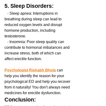
5. Sleep Disorders:
   - Sleep apnea: Interruptions in 
breathing during sleep can lead to 
reduced oxygen levels and disrupt 
hormone production, including 
testosterone.
   - Insomnia: Poor sleep quality can 
contribute to hormonal imbalances and 
increase stress, both of which can 
affect erectile function.
Psychologist Rishabh Bhola
 can 
help you identify the reason for your 
psychological ED and help you recover 
from it naturally! You don't always need 
medicines for erectile dysfunction.
Conclusion: