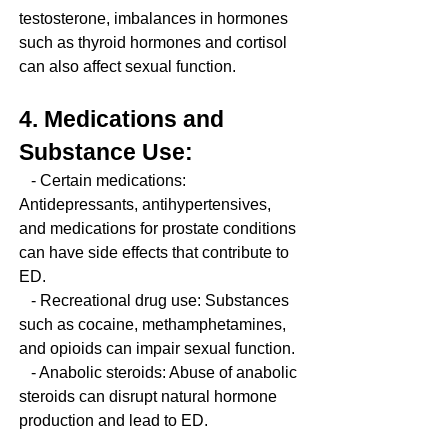
testosterone, imbalances in hormones 
such as thyroid hormones and cortisol 
can also affect sexual function.
4. Medications and 
Substance Use:
   - Certain medications: 
Antidepressants, antihypertensives, 
and medications for prostate conditions 
can have side effects that contribute to 
ED.
   - Recreational drug use: Substances 
such as cocaine, methamphetamines, 
and opioids can impair sexual function.
   - Anabolic steroids: Abuse of anabolic 
steroids can disrupt natural hormone 
production and lead to ED.