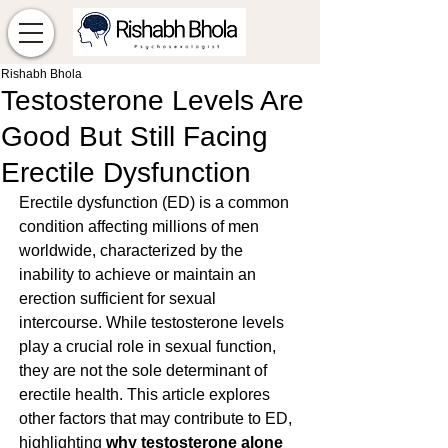
Rishabh Bhola
Testosterone Levels Are
Good But Still Facing
Erectile Dysfunction
Erectile dysfunction (ED) is a common 
condition affecting millions of men 
worldwide, characterized by the 
inability to achieve or maintain an 
erection sufficient for sexual 
intercourse. While testosterone levels 
play a crucial role in sexual function, 
they are not the sole determinant of 
erectile health. This article explores 
other factors that may contribute to ED, 
highlighting 
why testosterone alone 