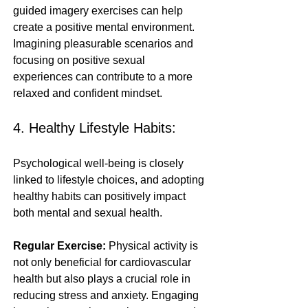
guided imagery exercises can help 
create a positive mental environment. 
Imagining pleasurable scenarios and 
focusing on positive sexual 
experiences can contribute to a more 
relaxed and confident mindset.
4. Healthy Lifestyle Habits:
Psychological well-being is closely 
linked to lifestyle choices, and adopting 
healthy habits can positively impact 
both mental and sexual health.
Regular Exercise:
 Physical activity is 
not only beneficial for cardiovascular 
health but also plays a crucial role in 
reducing stress and anxiety. Engaging 