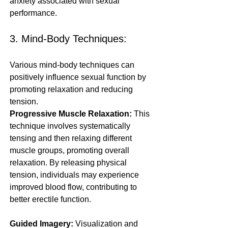
anxiety associated with sexual 
performance.
3. Mind-Body Techniques:
Various mind-body techniques can 
positively influence sexual function by 
promoting relaxation and reducing 
tension.
Progressive Muscle Relaxation:
 This 
technique involves systematically 
tensing and then relaxing different 
muscle groups, promoting overall 
relaxation. By releasing physical 
tension, individuals may experience 
improved blood flow, contributing to 
better erectile function.
Guided Imagery:
 Visualization and 