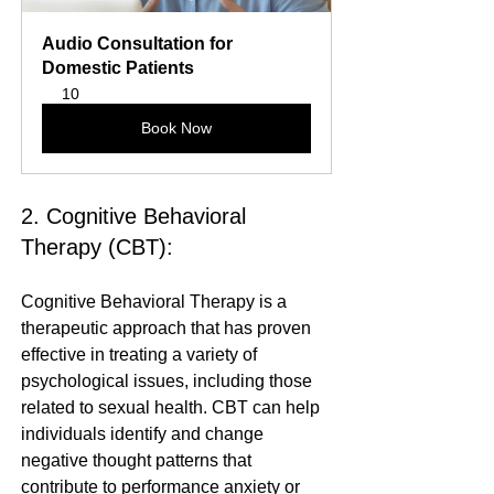
Audio Consultation for 
Domestic Patients
10
Book Now
2. Cognitive Behavioral 
Therapy (CBT):
Cognitive Behavioral Therapy is a 
therapeutic approach that has proven 
effective in treating a variety of 
psychological issues, including those 
related to sexual health. CBT can help 
individuals identify and change 
negative thought patterns that 
contribute to performance anxiety or 