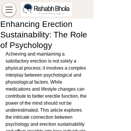
Enhancing Erection
Sustainability: The Role
of Psychology
Achieving and maintaining a 
satisfactory erection is not solely a 
physical process; it involves a complex 
interplay between psychological and 
physiological factors. While 
medications and lifestyle changes can 
contribute to better erectile function, the 
power of the mind should not be 
underestimated. This article explores 
the intricate connection between 
psychology and erection sustainability 