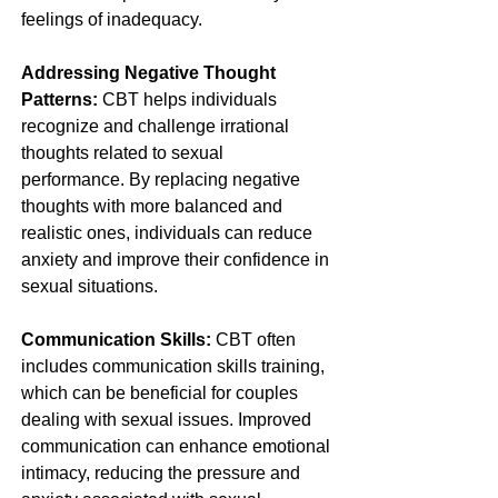
feelings of inadequacy.
Addressing Negative Thought 
Patterns:
 CBT helps individuals 
recognize and challenge irrational 
thoughts related to sexual 
performance. By replacing negative 
thoughts with more balanced and 
realistic ones, individuals can reduce 
anxiety and improve their confidence in 
sexual situations.
Communication Skills:
 CBT often 
includes communication skills training, 
which can be beneficial for couples 
dealing with sexual issues. Improved 
communication can enhance emotional 
intimacy, reducing the pressure and 