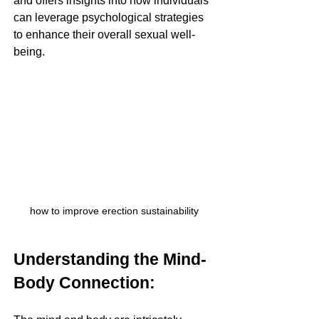
and offers insights into how individuals 
can leverage psychological strategies 
to enhance their overall sexual well-
being.
how to improve erection sustainability
Understanding the Mind-
Body Connection: