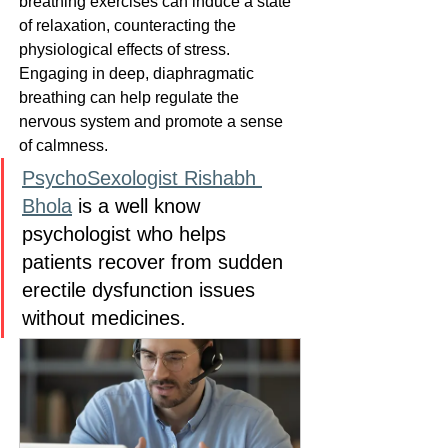
breathing exercises can induce a state 
of relaxation, counteracting the 
physiological effects of stress. 
Engaging in deep, diaphragmatic 
breathing can help regulate the 
nervous system and promote a sense 
of calmness.
PsychoSexologist Rishabh 
Bhola
 is a well know 
psychologist who helps 
patients recover from sudden 
erectile dysfunction issues 
without medicines.