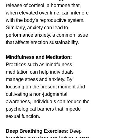
release of cortisol, a hormone that, 
when elevated over time, can interfere 
with the body's reproductive system. 
Similarly, anxiety can lead to 
performance anxiety, a common issue 
that affects erection sustainability.
Mindfulness and Meditation:
Practices such as mindfulness 
meditation can help individuals 
manage stress and anxiety. By 
focusing on the present moment and 
cultivating a non-judgmental 
awareness, individuals can reduce the 
psychological barriers that impede 
sexual function.
Deep Breathing Exercises:
 Deep 