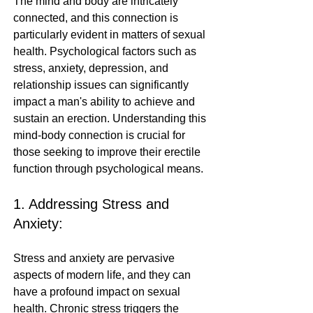
The mind and body are intricately 
connected, and this connection is 
particularly evident in matters of sexual 
health. Psychological factors such as 
stress, anxiety, depression, and 
relationship issues can significantly 
impact a man's ability to achieve and 
sustain an erection. Understanding this 
mind-body connection is crucial for 
those seeking to improve their erectile 
function through psychological means.
1. Addressing Stress and 
Anxiety:
Stress and anxiety are pervasive 
aspects of modern life, and they can 
have a profound impact on sexual 
health. Chronic stress triggers the 