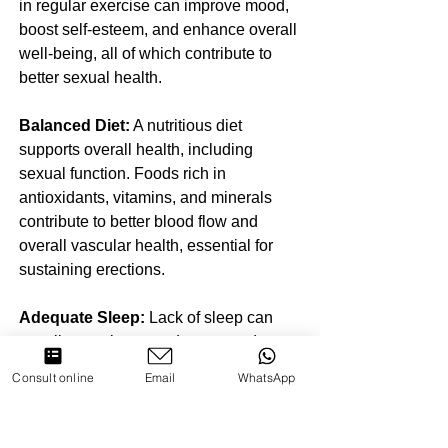
in regular exercise can improve mood, 
boost self-esteem, and enhance overall 
well-being, all of which contribute to 
better sexual health.
Balanced Diet:
 A nutritious diet 
supports overall health, including 
sexual function. Foods rich in 
antioxidants, vitamins, and minerals 
contribute to better blood flow and 
overall vascular health, essential for 
sustaining erections.
Adequate Sleep:
 Lack of sleep can 
contribute to increased stress and 
decreased libido. Prioritizing sufficient 
Consult online
Email
WhatsApp
and quality sleep is essential for 
maintaining overall health and 
supporting psychological well-being.