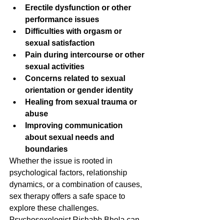
Erectile dysfunction or other 
performance issues
Difficulties with orgasm or 
sexual satisfaction
Pain during intercourse or other 
sexual activities
Concerns related to sexual 
orientation or gender identity
Healing from sexual trauma or 
abuse
Improving communication 
about sexual needs and 
boundaries
Whether the issue is rooted in 
psychological factors, relationship 
dynamics, or a combination of causes, 
sex therapy offers a safe space to 
explore these challenges. 
Psychosexologist Rishabh Bhola can 