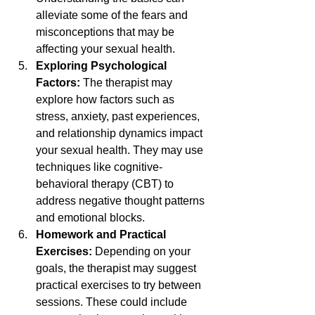
alleviate some of the fears and 
misconceptions that may be 
affecting your sexual health.
Exploring Psychological 
Factors: 
The therapist may 
explore how factors such as 
stress, anxiety, past experiences, 
and relationship dynamics impact 
your sexual health. They may use 
techniques like cognitive-
behavioral therapy (CBT) to 
address negative thought patterns 
and emotional blocks.
Homework and Practical 
Exercises: 
Depending on your 
goals, the therapist may suggest 
practical exercises to try between 
sessions. These could include 