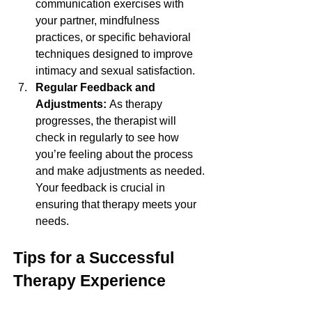
communication exercises with 
your partner, mindfulness 
practices, or specific behavioral 
techniques designed to improve 
intimacy and sexual satisfaction.
Regular Feedback and 
Adjustments: 
As therapy 
progresses, the therapist will 
check in regularly to see how 
you’re feeling about the process 
and make adjustments as needed. 
Your feedback is crucial in 
ensuring that therapy meets your 
needs.
Tips for a Successful 
Therapy Experience