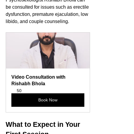
be consulted for issues such as erectile 
dysfunction, premature ejaculation, low 
libido, and couple counseling.
Video Consultation with 
Rishabh Bhola
50
Book Now
What to Expect in Your 