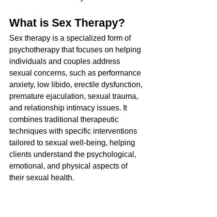
What is Sex Therapy?
Sex therapy is a specialized form of 
psychotherapy that focuses on helping 
individuals and couples address 
sexual concerns, such as performance 
anxiety, low libido, erectile dysfunction, 
premature ejaculation, sexual trauma, 
and relationship intimacy issues. It 
combines traditional therapeutic 
techniques with specific interventions 
tailored to sexual well-being, helping 
clients understand the psychological, 
emotional, and physical aspects of 
their sexual health.