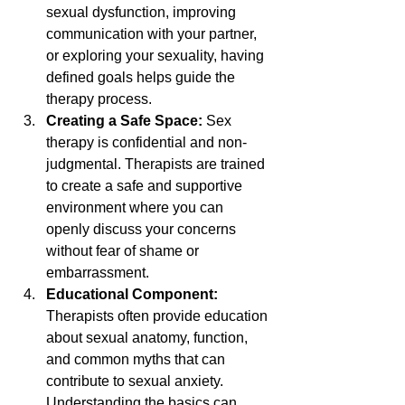
sexual dysfunction, improving 
communication with your partner, 
or exploring your sexuality, having 
defined goals helps guide the 
therapy process.
Creating a Safe Space: 
Sex 
therapy is confidential and non-
judgmental. Therapists are trained 
to create a safe and supportive 
environment where you can 
openly discuss your concerns 
without fear of shame or 
embarrassment.
Educational Component: 
Therapists often provide education 
about sexual anatomy, function, 
and common myths that can 
contribute to sexual anxiety. 
Understanding the basics can 