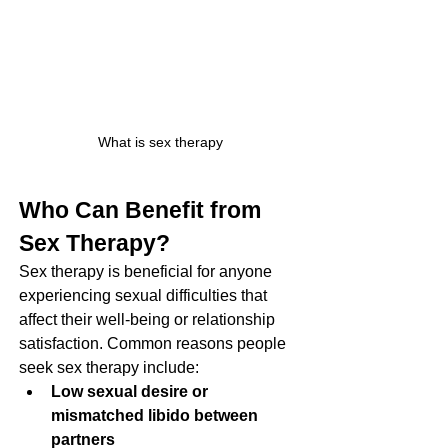
What is sex therapy
Who Can Benefit from 
Sex Therapy?
Sex therapy is beneficial for anyone 
experiencing sexual difficulties that 
affect their well-being or relationship 
satisfaction. Common reasons people 
seek sex therapy include:
Low sexual desire or 
mismatched libido between 
partners