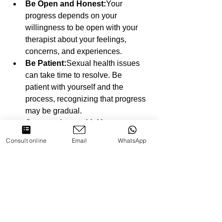
Be Open and Honest:
Your 
progress depends on your 
willingness to be open with your 
therapist about your feelings, 
concerns, and experiences.
Be Patient:
Sexual health issues 
can take time to resolve. Be 
patient with yourself and the 
process, recognizing that progress 
may be gradual.
Communicate with Your 
Partner:
If you're attending therapy 
Consult online
Email
WhatsApp
with a partner, maintaining open 
communication outside of 
sessions is key. Use the tools and 
strategies learned in therapy to 
continue building trust and 
intimacy.
Follow Through with 