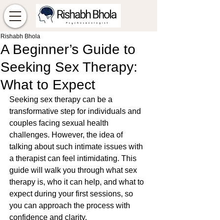
Rishabh Bhola
A Beginner’s Guide to
Seeking Sex Therapy:
What to Expect
Seeking sex therapy can be a 
transformative step for individuals and 
couples facing sexual health 
challenges. However, the idea of 
talking about such intimate issues with 
a therapist can feel intimidating. This 
guide will walk you through what sex 
therapy is, who it can help, and what to 
expect during your first sessions, so 
you can approach the process with 
confidence and clarity.