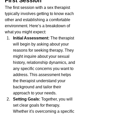
First Session
The first session with a sex therapist 
typically involves getting to know each 
other and establishing a comfortable 
environment. Here’s a breakdown of 
what you might expect:
Initial Assessment: 
The therapist 
will begin by asking about your 
reasons for seeking therapy. They 
might inquire about your sexual 
history, relationship dynamics, and 
any specific concerns you want to 
address. This assessment helps 
the therapist understand your 
background and tailor their 
approach to your needs.
Setting Goals: 
Together, you will 
set clear goals for therapy. 
Whether it's overcoming a specific 