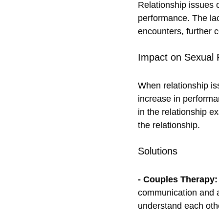
Relationship issues 
performance. The lac
encounters, further c
Impact on Sexual 
When relationship is
increase in performa
in the relationship e
the relationship.
Solutions
- Couples Therapy:
communication and ad
understand each oth