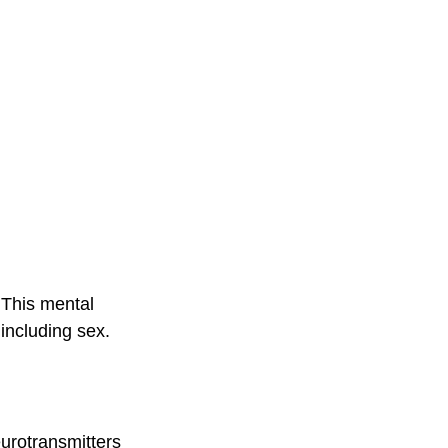
 This mental 
 including sex.
eurotransmitters 