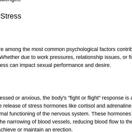
 Stress
re among the most common psychological factors contrib
 Whether due to work pressures, relationship issues, or fi
ress can impact sexual performance and desire.
ssed or anxious, the body's "fight or flight" response is 
e release of stress hormones like cortisol and adrenaline
ormal functioning of the nervous system. These hormones
the narrowing of blood vessels, reducing blood flow to th
 achieve or maintain an erection.