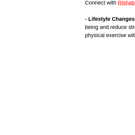
Connect with 
Rishab
- Lifestyle Changes
being and reduce stre
physical exercise wit