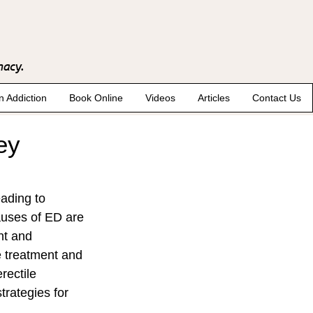
macy.
n Addiction
Book Online
Videos
Articles
Contact Us
ey
eading to 
auses of ED are 
nt and 
e treatment and 
rectile 
trategies for 