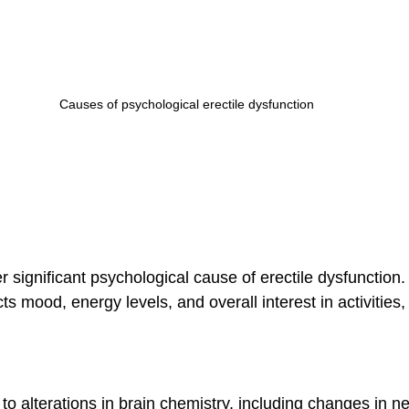
Causes of psychological erectile dysfunction
 significant psychological cause of erectile dysfunction.
ts mood, energy levels, and overall interest in activities,
o alterations in brain chemistry, including changes in n