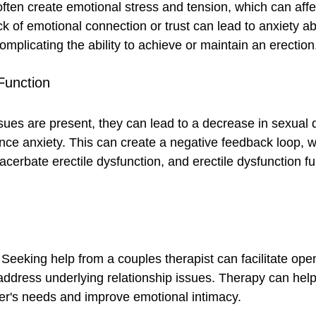
often create emotional stress and tension, which can affe
k of emotional connection or trust can lead to anxiety a
omplicating the ability to achieve or maintain an erection
Function
sues are present, they can lead to a decrease in sexual 
nce anxiety. This can create a negative feedback loop, 
xacerbate erectile dysfunction, and erectile dysfunction fu
 Seeking help from a couples therapist can facilitate ope
dress underlying relationship issues. Therapy can help
er's needs and improve emotional intimacy.