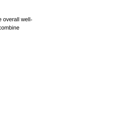
 overall well-
 combine 