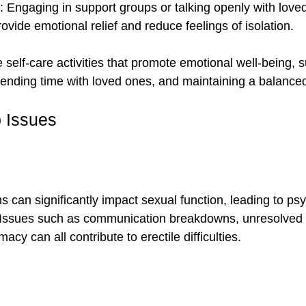
: Engaging in support groups or talking openly with love
ovide emotional relief and reduce feelings of isolation.
ze self-care activities that promote emotional well-being, 
ending time with loved ones, and maintaining a balanced
p Issues
 can significantly impact sexual function, leading to psy
. Issues such as communication breakdowns, unresolved c
macy can all contribute to erectile difficulties.