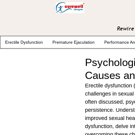
Rewire 
Erectile Dysfunction
Premature Ejaculation
Performance An
Psychologi
Causes and
Erectile dysfunction 
challenges in sexual 
often discussed, psyc
persistence. Underst
improved sexual healt
dysfunction, delve in
overcoming these ch