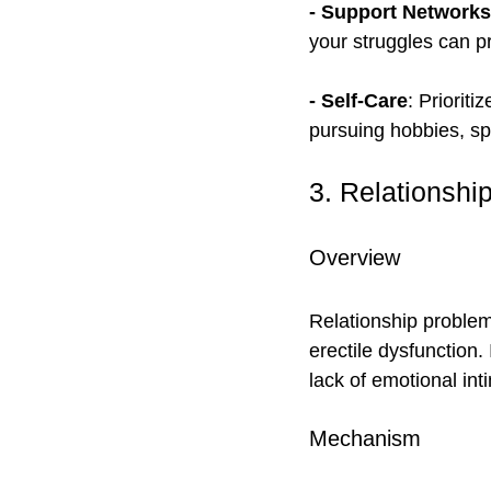
- Support Networks
your struggles can pr
- Self-Care
: Prioriti
pursuing hobbies, sp
3. Relationshi
Overview
Relationship problems
erectile dysfunction
lack of emotional inti
Mechanism