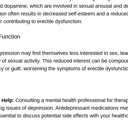
d dopamine, which are involved in sexual arousal and de
ion often results in decreased self-esteem and a reduced 
er contributing to erectile dysfunction.
Function
ression may find themselves less interested in sex, lead
of sexual activity. This reduced interest can be compou
y or guilt, worsening the symptoms of erectile dysfuncti
l Help
: Consulting a mental health professional for thera
ng issues of depression. Antidepressant medications ma
ssential to discuss potential side effects with your health