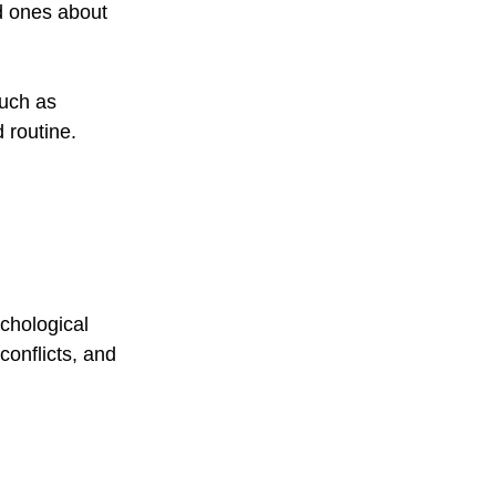
d ones about 
such as 
 routine.
chological 
onflicts, and 