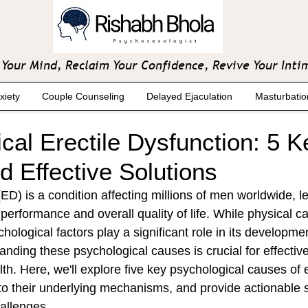
Your Mind, Reclaim Your Confidence, Revive Your Inti
xiety
Couple Counseling
Delayed Ejaculation
Masturbatio
cal Erectile Dysfunction: 5 K
 Effective Solutions
(ED) is a condition affecting millions of men worldwide, l
performance and overall quality of life. While physical c
hological factors play a significant role in its developme
anding these psychological causes is crucial for effectiv
h. Here, we'll explore five key psychological causes of e
to their underlying mechanisms, and provide actionable s
allenges.