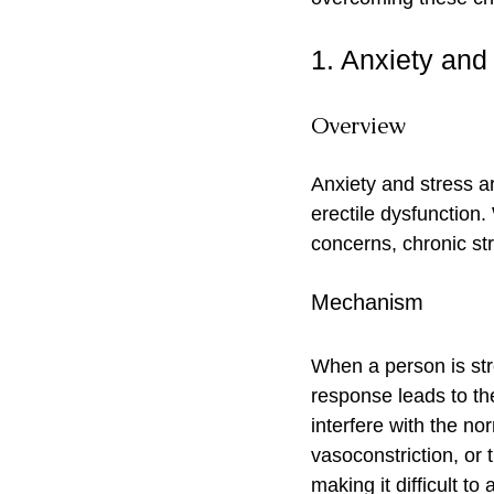
1. Anxiety and
Overview
Anxiety and stress a
erectile dysfunction.
concerns, chronic st
Mechanism
When a person is stre
response leads to th
interfere with the n
vasoconstriction, or 
making it difficult to