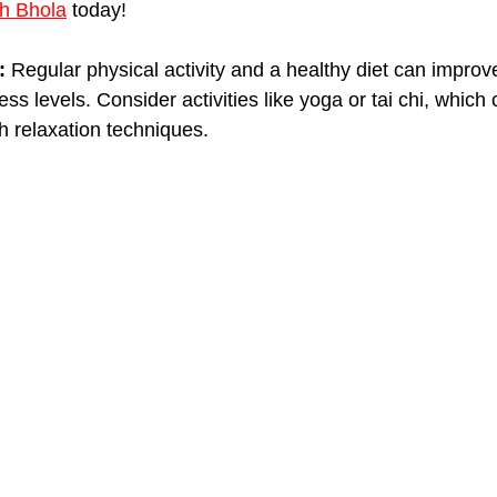
h Bhola
 today!
:
 Regular physical activity and a healthy diet can improve
ss levels. Consider activities like yoga or tai chi, which
h relaxation techniques.