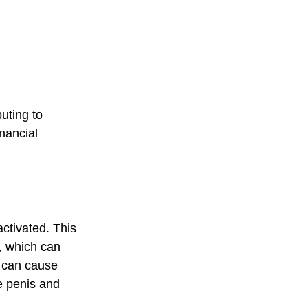
uting to 
nancial 
activated. This 
, which can 
 can cause 
e penis and 