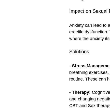
Impact on Sexual 
Anxiety can lead to 
erectile dysfunction. 
where the anxiety its
Solutions
- Stress Manageme
breathing exercises, 
routine. These can h
- Therapy:
 Cognitiv
and changing negativ
CBT and Sex therapy 