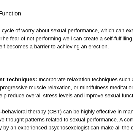
Function
a cycle of worry about sexual performance, which can ex
The fear of not performing well can create a self-fulfillin
elf becomes a barrier to achieving an erection.
nt Techniques:
 Incorporate relaxation techniques such
progressive muscle relaxation, or mindfulness meditation
elp reduce overall stress levels and improve sexual funct
e-behavioral therapy (CBT) can be highly effective in ma
e thought patterns related to sexual performance. A com
by an experienced psychosexologist can make all the di