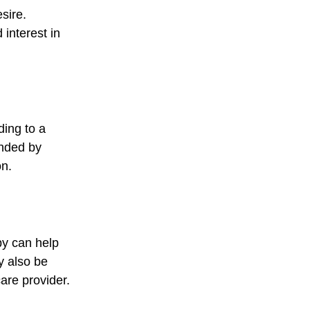
sire. 
interest in 
ing to a 
nded by 
on.
py can help 
y also be 
care provider.