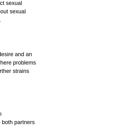
ct sexual 
bout sexual 
.
desire and an 
where problems 
rther strains 
n 
 both partners 