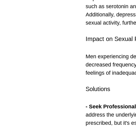
such as serotonin an
Additionally, depress
sexual activity, furth
Impact on Sexual 
Men experiencing dep
decreased frequency 
feelings of inadequac
Solutions
- Seek Professiona
address the underlyi
prescribed, but it's e