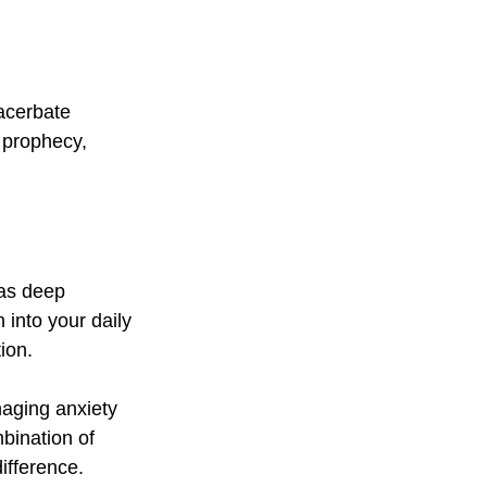
acerbate 
g prophecy, 
 as deep 
 into your daily 
ion.
naging anxiety 
bination of 
fference. 