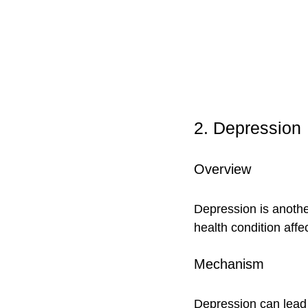
2. Depression
Overview
Depression is another
health condition affec
Mechanism
Depression can lead t