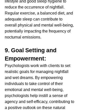
lifestyle and good sleep hygiene to 
reduce the occurrence of nightfall. 
Regular exercise, a balanced diet, and 
adequate sleep can contribute to 
overall physical and mental well-being, 
potentially impacting the frequency of 
nocturnal emissions.
9. Goal Setting and 
Empowerment:
Psychologists work with clients to set 
realistic goals for managing nightfall 
and wet dreams. By empowering 
individuals to take control of their 
emotional and mental well-being, 
psychologists help instill a sense of 
agency and self-efficacy, contributing to 
a positive outlook on these natural 