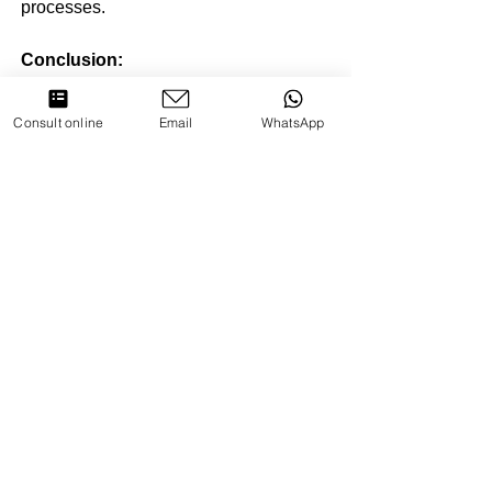
processes.
Conclusion:
Nightfall and wet dreams are part of the 
Consult online
Email
WhatsApp
human experience, and while they are 
generally normal, seeking the 
guidance of a psychologist can be 
beneficial for those experiencing 
distress or seeking support. By 
providing education, addressing 
shame, exploring emotional triggers, 
and employing therapeutic techniques, 
psychologists play a vital role in 
helping individuals navigate these 
natural aspects of sexual development. 
Through a holistic and empathetic 
approach, psychologists contribute to 
the overall well-being of their clients, 