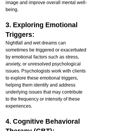
image and improve overall mental well-
being.
3. Exploring Emotional 
Triggers:
Nightfall and wet dreams can 
sometimes be triggered or exacerbated 
by emotional factors such as stress, 
anxiety, or unresolved psychological 
issues. Psychologists work with clients 
to explore these emotional triggers, 
helping them identify and address 
underlying issues that may contribute 
to the frequency or intensity of these 
experiences.
4. Cognitive Behavioral 
Therapy (CBT):