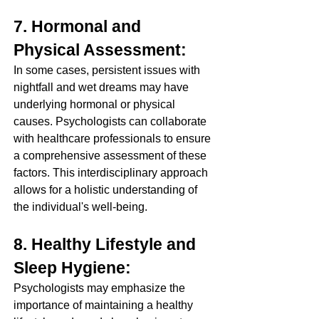
7. Hormonal and 
Physical Assessment:
In some cases, persistent issues with 
nightfall and wet dreams may have 
underlying hormonal or physical 
causes. Psychologists can collaborate 
with healthcare professionals to ensure 
a comprehensive assessment of these 
factors. This interdisciplinary approach 
allows for a holistic understanding of 
the individual's well-being.
8. Healthy Lifestyle and 
Sleep Hygiene:
Psychologists may emphasize the 
importance of maintaining a healthy 