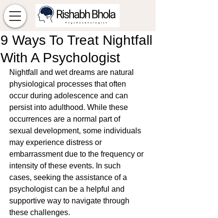
9 Ways To Treat Nightfall
With A Psychologist
Nightfall and wet dreams are natural 
physiological processes that often 
occur during adolescence and can 
persist into adulthood. While these 
occurrences are a normal part of 
sexual development, some individuals 
may experience distress or 
embarrassment due to the frequency or 
intensity of these events. In such 
cases, seeking the assistance of a 
psychologist can be a helpful and 
supportive way to navigate through 
these challenges.