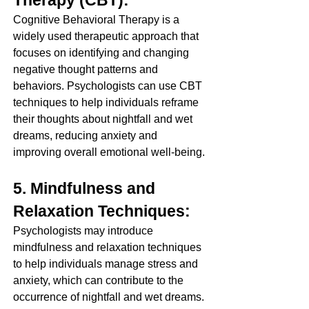
Cognitive Behavioral Therapy is a 
widely used therapeutic approach that 
focuses on identifying and changing 
negative thought patterns and 
behaviors. Psychologists can use CBT 
techniques to help individuals reframe 
their thoughts about nightfall and wet 
dreams, reducing anxiety and 
improving overall emotional well-being.
5. Mindfulness and 
Relaxation Techniques:
Psychologists may introduce 
mindfulness and relaxation techniques 
to help individuals manage stress and 
anxiety, which can contribute to the 
occurrence of nightfall and wet dreams. 