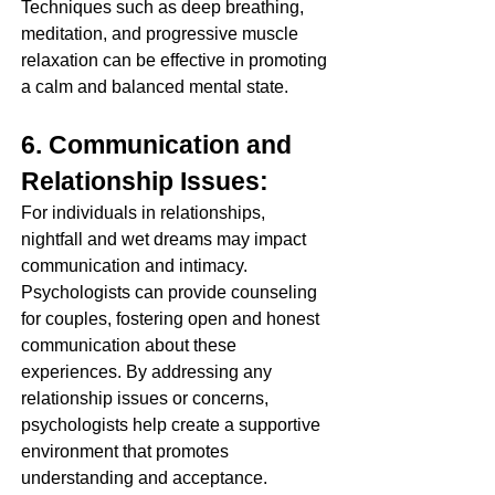
Techniques such as deep breathing, 
meditation, and progressive muscle 
relaxation can be effective in promoting 
a calm and balanced mental state.
6. Communication and 
Relationship Issues:
For individuals in relationships, 
nightfall and wet dreams may impact 
communication and intimacy. 
Psychologists can provide counseling 
for couples, fostering open and honest 
communication about these 
experiences. By addressing any 
relationship issues or concerns, 
psychologists help create a supportive 
environment that promotes 
understanding and acceptance.