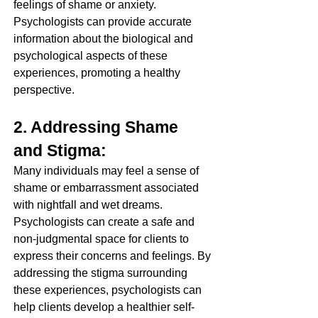
feelings of shame or anxiety. 
Psychologists can provide accurate 
information about the biological and 
psychological aspects of these 
experiences, promoting a healthy 
perspective.
2. Addressing Shame 
and Stigma:
Many individuals may feel a sense of 
shame or embarrassment associated 
with nightfall and wet dreams. 
Psychologists can create a safe and 
non-judgmental space for clients to 
express their concerns and feelings. By 
addressing the stigma surrounding 
these experiences, psychologists can 
help clients develop a healthier self-