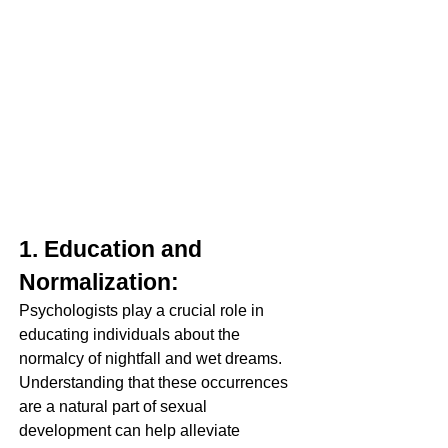
1. Education and 
Normalization:
Psychologists play a crucial role in 
educating individuals about the 
normalcy of nightfall and wet dreams. 
Understanding that these occurrences 
are a natural part of sexual 
development can help alleviate 