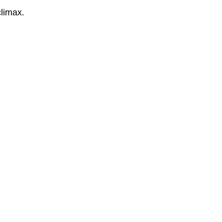
limax.