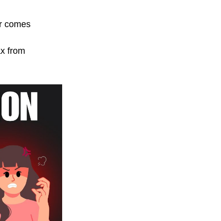
er comes 
ax from 