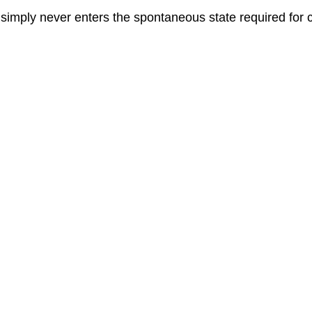
imply never enters the spontaneous state required for c