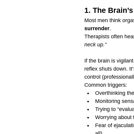
1. The Brain’
Most men think orgas
surrender
.
Therapists often hea
neck up.”
If the brain is vigil
reflex shuts down. It’
control (professional
Common triggers:
Overthinking th
Monitoring sensa
Trying to “evalu
Worrying about t
Fear of ejaculati
all)