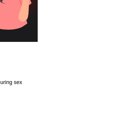
.
uring sex 