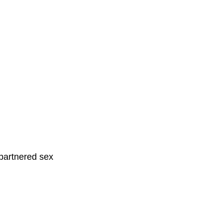
partnered sex 