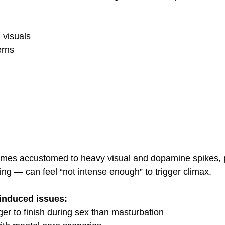
 visuals
erns
mes accustomed to heavy visual and dopamine spikes, 
ng — can feel “not intense enough” to trigger climax.
-induced issues:
er to finish during sex than masturbation