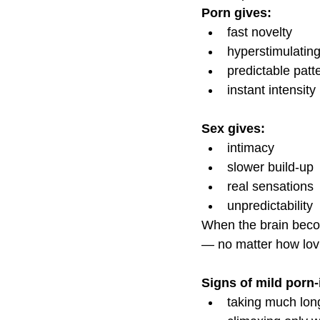
Porn gives:
fast novelty
hyperstimulating
predictable patt
instant intensity
Sex gives:
intimacy
slower build-up
real sensations
unpredictability
When the brain beco
— no matter how lovi
Signs of mild porn
taking much long