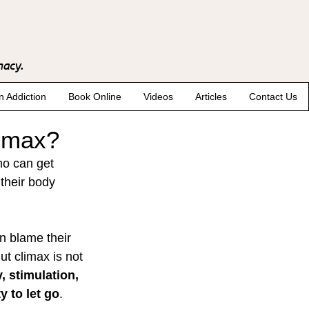
macy.
n Addiction
Book Online
Videos
Articles
Contact Us
limax?
ho can get 
their body 
n blame their 
ut climax is not 
, stimulation, 
 to let go
.