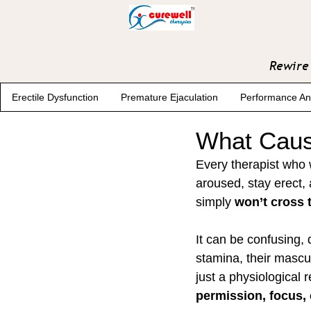
Rewire 
Erectile Dysfunction
Premature Ejaculation
Performance An
What Caus
Every therapist who 
aroused, stay erect,
simply 
won’t cross t
It can be confusing,
stamina, their masculi
just a physiological 
permission, focus, 