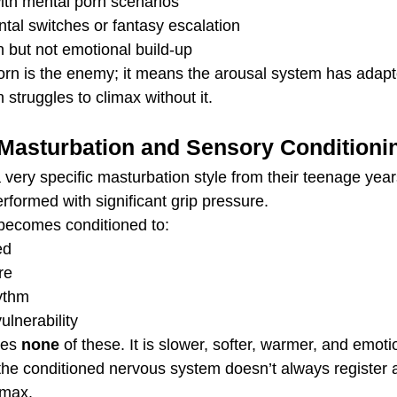
ith mental porn scenarios
tal switches or fantasy escalation
n but not emotional build-up
rn is the enemy; it means the arousal system has adapte
 struggles to climax without it.
 Masturbation and Sensory Conditioni
ery specific masturbation style from their teenage years 
rformed with significant grip pressure.
 becomes conditioned to:
ed
re
hythm
ulnerability
es 
none
 of these. It is slower, softer, warmer, and emoti
e conditioned nervous system doesn’t always register a
imax.