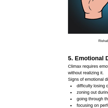
Rishab
5. Emotional 
Climax requires emot
without realizing it.
Signs of emotional d
difficulty losin
zoning out durin
going through t
focusing on per