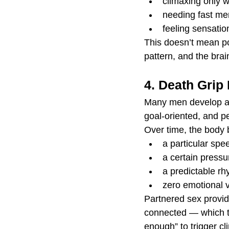
climaxing only w
needing fast men
feeling sensatio
This doesn’t mean po
pattern, and the brain
4. Death Grip
Many men develop a v
goal-oriented, and pe
Over time, the body
a particular spe
a certain pressu
a predictable r
zero emotional v
Partnered sex provid
connected — which th
enough” to trigger cl