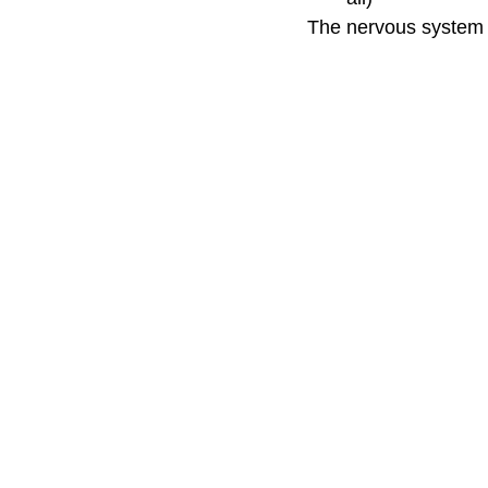
The nervous system s