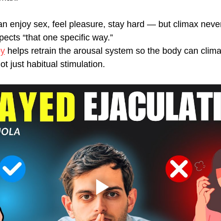
n enjoy sex, feel pleasure, stay hard — but climax nev
ects “that one specific way.”
py
 helps retrain the arousal system so the body can clim
ot just habitual stimulation.