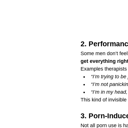
2. Performanc
Some men don’t feel “
get everything righ
Examples therapists
“I’m trying to be 
“I’m not panickin
“I’m in my head
This kind of invisib
3. Porn-Induc
Not all porn use is 