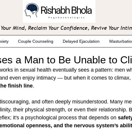
Your Mind, Reclaim Your Confidence, Revive Your Inti
xiety
Couple Counseling
Delayed Ejaculation
Masturbatio
es a Man to Be Unable to C
works in sexual health eventually sees a pattern: men w
 and even enjoy intimacy — but when it comes to climax, 
he finish line
.
 discouraging, and often deeply misunderstood. Many me
nity, their physical strength, or even their relationship. B
reflex; it's a psychological process that depends on 
safety
emotional openness, and the nervous system’s ability