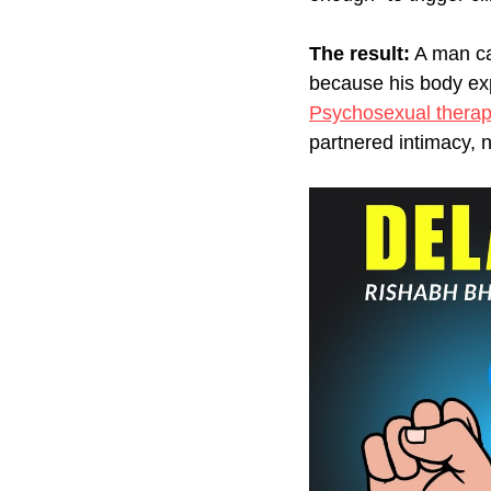
The result:
 A man ca
because his body exp
Psychosexual thera
partnered intimacy, n