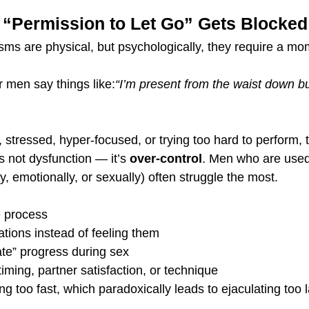
s “Permission to Let Go” Gets Blocked
ms are physical, but psychologically, they require a mo
r men say things like:
“I’m present from the waist down bu
ant, stressed, hyper-focused, or trying too hard to perform,
s not dysfunction — it’s 
over-control
. Men who are used 
ly, emotionally, or sexually) often struggle the most.
e process
tions instead of feeling them
ate” progress during sex
iming, partner satisfaction, or technique
ng too fast, which paradoxically leads to ejaculating too la