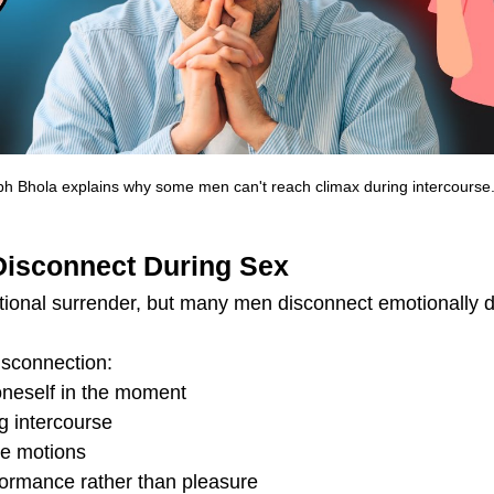
h Bhola explains why some men can't reach climax during intercourse
Disconnect During Sex
ional surrender, but many men disconnect emotionally d
isconnection:
g oneself in the moment
g intercourse
he motions
formance rather than pleasure