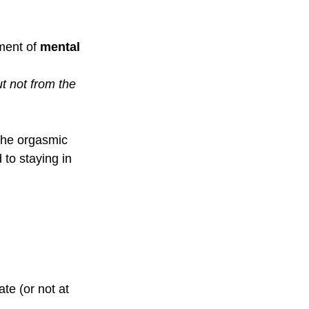
ment of 
mental 
t not from the 
 the orgasmic 
to staying in 
te (or not at 