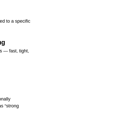
d to a specific 
ng
— fast, tight, 
onally 
s “strong 