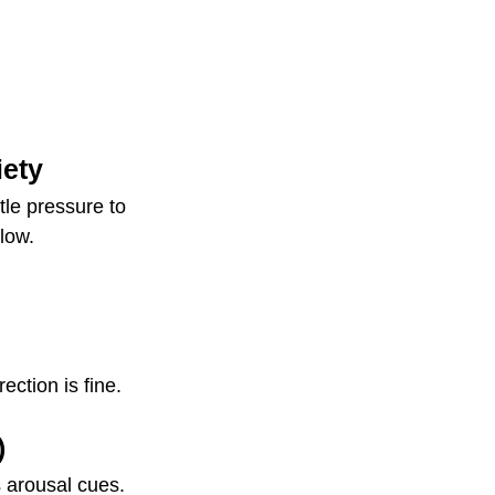
iety
tle pressure to 
low.
ction is fine.
)
 arousal cues.