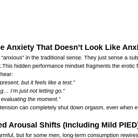
e Anxiety That Doesn’t Look Like Anx
anxious” in the traditional sense. They just sense a sub
t
.This hidden performance mindset fragments the erotic f
 hear:
present, but it feels like a test.”
g… I’m just not letting go.”
, evaluating the moment.”
le tension can completely shut down orgasm, even when ere
ed Arousal Shifts (Including Mild PIED
harmful, but for some men, long-term consumption rewires