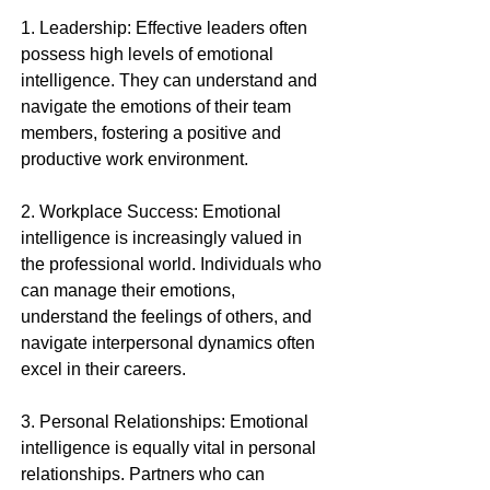
1. Leadership: Effective leaders often 
possess high levels of emotional 
intelligence. They can understand and 
navigate the emotions of their team 
members, fostering a positive and 
productive work environment.
2. Workplace Success: Emotional 
intelligence is increasingly valued in 
the professional world. Individuals who 
can manage their emotions, 
understand the feelings of others, and 
navigate interpersonal dynamics often 
excel in their careers.
3. Personal Relationships: Emotional 
intelligence is equally vital in personal 
relationships. Partners who can 