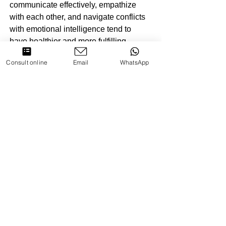
communicate effectively, empathize 
with each other, and navigate conflicts 
with emotional intelligence tend to 
have healthier and more fulfilling 
relationships.
Consult online
Email
WhatsApp
4. Well-being: Individuals with high 
emotional intelligence are better 
equipped to manage stress, navigate 
life's challenges, and maintain positive 
mental health. The ability to 
understand and regulate emotions 
contributes to overall well-being.
Challenges and Opportunities for 
Growth
Developing emotional intelligence is 
an ongoing process that requires self-