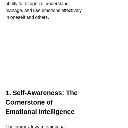
ability to recognize, understand, 
manage, and use emotions effectively 
in oneself and others.
1. Self-Awareness: The 
Cornerstone of 
Emotional Intelligence
The journey toward emotional 