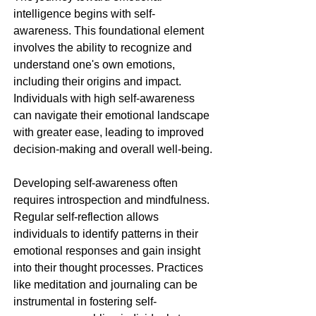
intelligence begins with self-
awareness. This foundational element 
involves the ability to recognize and 
understand one's own emotions, 
including their origins and impact. 
Individuals with high self-awareness 
can navigate their emotional landscape 
with greater ease, leading to improved 
decision-making and overall well-being.
Developing self-awareness often 
requires introspection and mindfulness. 
Regular self-reflection allows 
individuals to identify patterns in their 
emotional responses and gain insight 
into their thought processes. Practices 
like meditation and journaling can be 
instrumental in fostering self-