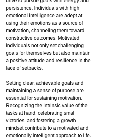
drive to pursue goals with energy and 
persistence. Individuals with high 
emotional intelligence are adept at 
using their emotions as a source of 
motivation, channeling them toward 
constructive outcomes. Motivated 
individuals not only set challenging 
goals for themselves but also maintain 
a positive attitude and resilience in the 
face of setbacks.
Setting clear, achievable goals and 
maintaining a sense of purpose are 
essential for sustaining motivation. 
Recognizing the intrinsic value of the 
tasks at hand, celebrating small 
victories, and fostering a growth 
mindset contribute to a motivated and 
emotionally intelligent approach to life.