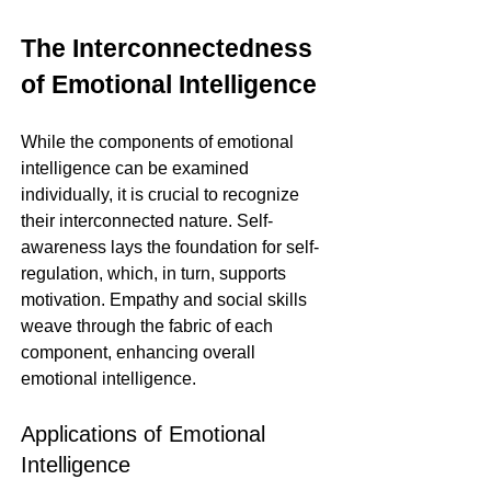
The Interconnectedness 
of Emotional Intelligence
While the components of emotional 
intelligence can be examined 
individually, it is crucial to recognize 
their interconnected nature. Self-
awareness lays the foundation for self-
regulation, which, in turn, supports 
motivation. Empathy and social skills 
weave through the fabric of each 
component, enhancing overall 
emotional intelligence.
Applications of Emotional 
Intelligence