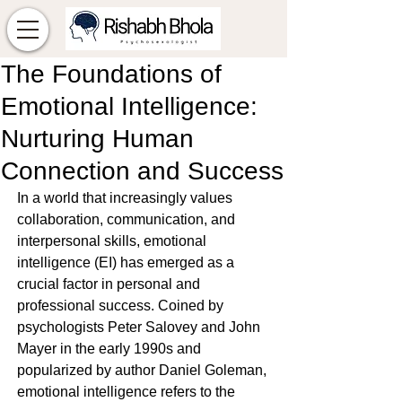
The Foundations of
Emotional Intelligence:
Nurturing Human
Connection and Success
In a world that increasingly values 
collaboration, communication, and 
interpersonal skills, emotional 
intelligence (EI) has emerged as a 
crucial factor in personal and 
professional success. Coined by 
psychologists Peter Salovey and John 
Mayer in the early 1990s and 
popularized by author Daniel Goleman, 
emotional intelligence refers to the 