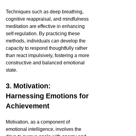
Techniques such as deep breathing, 
cognitive reappraisal, and mindfulness 
meditation are effective in enhancing 
self-regulation. By practicing these 
methods, individuals can develop the 
capacity to respond thoughtfully rather 
than react impulsively, fostering a more 
constructive and balanced emotional 
state.
3. Motivation: 
Harnessing Emotions for 
Achievement
Motivation, as a component of 
emotional intelligence, involves the 