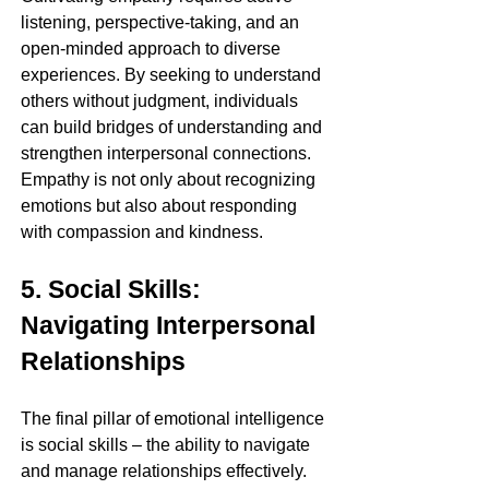
listening, perspective-taking, and an 
open-minded approach to diverse 
experiences. By seeking to understand 
others without judgment, individuals 
can build bridges of understanding and 
strengthen interpersonal connections. 
Empathy is not only about recognizing 
emotions but also about responding 
with compassion and kindness.
5. Social Skills: 
Navigating Interpersonal 
Relationships
The final pillar of emotional intelligence 
is social skills – the ability to navigate 
and manage relationships effectively. 