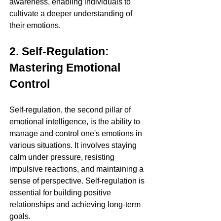
awareness, enabling individuals to 
cultivate a deeper understanding of 
their emotions.
2. Self-Regulation: 
Mastering Emotional 
Control
Self-regulation, the second pillar of 
emotional intelligence, is the ability to 
manage and control one's emotions in 
various situations. It involves staying 
calm under pressure, resisting 
impulsive reactions, and maintaining a 
sense of perspective. Self-regulation is 
essential for building positive 
relationships and achieving long-term 
goals.