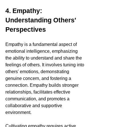
4. Empathy: 
Understanding Others' 
Perspectives
Empathy is a fundamental aspect of 
emotional intelligence, emphasizing 
the ability to understand and share the 
feelings of others. It involves tuning into 
others' emotions, demonstrating 
genuine concern, and fostering a 
connection. Empathy builds stronger 
relationships, facilitates effective 
communication, and promotes a 
collaborative and supportive 
environment.
Cultivating empathy requires active 