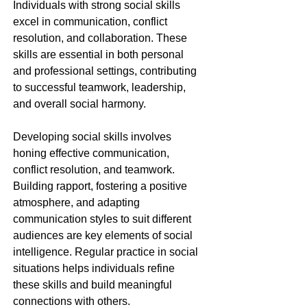
Individuals with strong social skills 
excel in communication, conflict 
resolution, and collaboration. These 
skills are essential in both personal 
and professional settings, contributing 
to successful teamwork, leadership, 
and overall social harmony.
Developing social skills involves 
honing effective communication, 
conflict resolution, and teamwork. 
Building rapport, fostering a positive 
atmosphere, and adapting 
communication styles to suit different 
audiences are key elements of social 
intelligence. Regular practice in social 
situations helps individuals refine 
these skills and build meaningful 
connections with others.