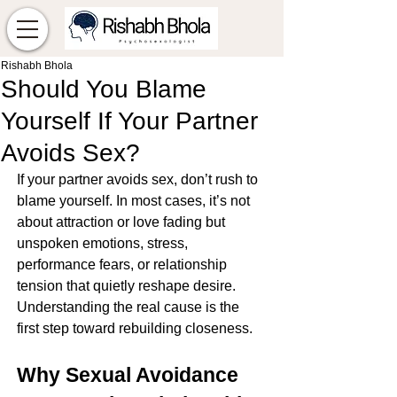
Rishabh Bhola
Should You Blame
Yourself If Your Partner
Avoids Sex?
If your partner avoids sex, don’t rush to 
blame yourself. In most cases, it’s not 
about attraction or love fading but 
unspoken emotions, stress, 
performance fears, or relationship 
tension that quietly reshape desire. 
Understanding the real cause is the 
first step toward rebuilding closeness.
Why Sexual Avoidance 