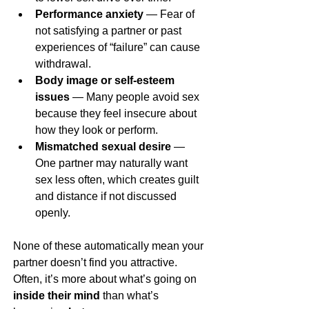
Performance anxiety
 — Fear of 
not satisfying a partner or past 
experiences of “failure” can cause 
withdrawal.
Body image or self-esteem 
issues
 — Many people avoid sex 
because they feel insecure about 
how they look or perform.
Mismatched sexual desire
 — 
One partner may naturally want 
sex less often, which creates guilt 
and distance if not discussed 
openly.
None of these automatically mean your 
partner doesn’t find you attractive. 
Often, it’s more about what’s going on 
inside their mind
 than what’s 