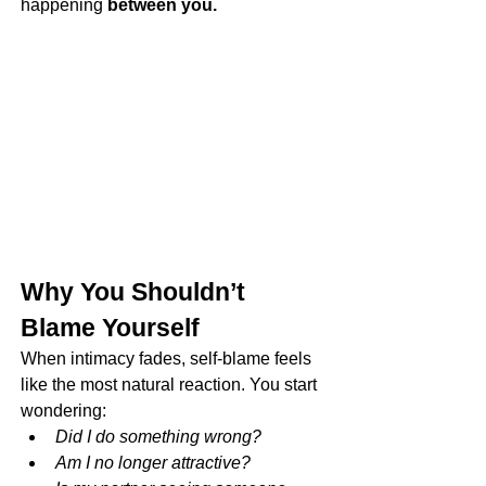
happening 
between you.
Why You Shouldn’t 
Blame Yourself
When intimacy fades, self-blame feels 
like the most natural reaction. You start 
wondering:
Did I do something wrong?
Am I no longer attractive?