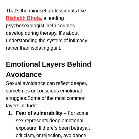
That’s the mindset professionals like 
Rishabh Bhola
, a leading 
psychosexologist, help couples 
develop during therapy. It’s about 
understanding the system of intimacy 
rather than isolating guilt.
Emotional Layers Behind 
Avoidance
Sexual avoidance can reflect deeper, 
sometimes unconscious emotional 
struggles.Some of the most common 
layers include:
Fear of vulnerability
 – For some, 
sex represents deep emotional 
exposure. If there’s been betrayal, 
criticism, or rejection, avoidance 