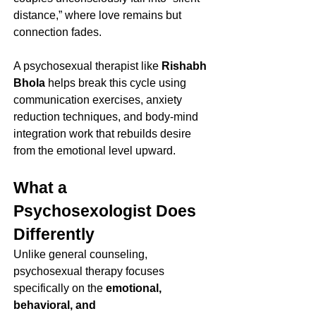
distance,” where love remains but 
connection fades.
A psychosexual therapist like 
Rishabh 
Bhola
 helps break this cycle using 
communication exercises, anxiety 
reduction techniques, and body-mind 
integration work that rebuilds desire 
from the emotional level upward.
What a 
Psychosexologist Does 
Differently
Unlike general counseling, 
psychosexual therapy focuses 
specifically on the 
emotional, 
behavioral, and 