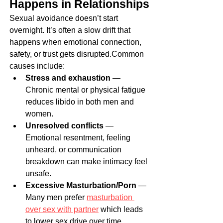
Happens in Relationships
Sexual avoidance doesn’t start 
overnight. It’s often a slow drift that 
happens when emotional connection, 
safety, or trust gets disrupted.Common 
causes include:
Stress and exhaustion
 — 
Chronic mental or physical fatigue 
reduces libido in both men and 
women.
Unresolved conflicts
 — 
Emotional resentment, feeling 
unheard, or communication 
breakdown can make intimacy feel 
unsafe.
Excessive Masturbation/Porn
 — 
Many men prefer 
masturbation 
over sex with partner
 which leads 
to lower sex drive over time.