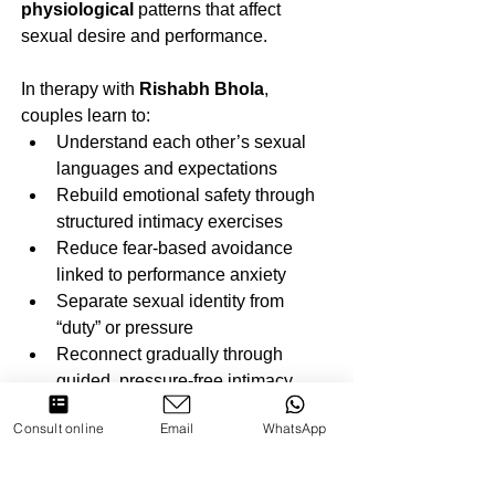
physiological
 patterns that affect 
sexual desire and performance. 
In therapy with 
Rishabh Bhola
, 
couples learn to:
Understand each other’s sexual 
languages and expectations
Rebuild emotional safety through 
structured intimacy exercises
Reduce fear-based avoidance 
linked to performance anxiety
Separate sexual identity from 
“duty” or pressure
Reconnect gradually through 
guided, pressure-free intimacy
This approach not only restores 
Consult online
Email
WhatsApp
physical intimacy but also deepens 
emotional closeness.