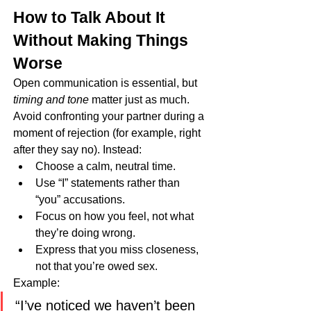
How to Talk About It 
Without Making Things 
Worse
Open communication is essential, but 
timing and tone
 matter just as much. 
Avoid confronting your partner during a 
moment of rejection (for example, right 
after they say no). Instead:
Choose a calm, neutral time.
Use “I” statements rather than 
“you” accusations.
Focus on how you feel, not what 
they’re doing wrong.
Express that you miss closeness, 
not that you’re owed sex.
Example:
“I’ve noticed we haven’t been 