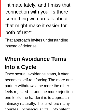
intimate lately, and I miss that 
connection with you. Is there 
something we can talk about 
that might make it easier for 
both of us?”
That approach invites understanding 
instead of defense.
When Avoidance Turns 
Into a Cycle
Once sexual avoidance starts, it often 
becomes self-reinforcing.The more one 
partner withdraws, the more the other 
feels rejected — and the more rejection 
one feels, the harder it is to approach 
intimacy naturally.This is where many 
couples unconsciously fall into “silent 