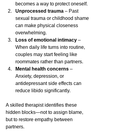
becomes a way to protect oneself.
Unprocessed trauma
 – Past 
sexual trauma or childhood shame 
can make physical closeness 
overwhelming.
Loss of emotional intimacy
 – 
When daily life turns into routine, 
couples may start feeling like 
roommates rather than partners.
Mental health concerns
 – 
Anxiety, depression, or 
antidepressant side effects can 
reduce libido significantly.
A skilled therapist identifies these 
hidden blocks—not to assign blame, 
but to restore empathy between 
partners.