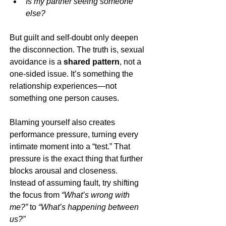
Is my partner seeing someone 
else?
But guilt and self-doubt only deepen 
the disconnection. The truth is, sexual 
avoidance is a 
shared pattern
, not a 
one-sided issue. It’s something the 
relationship experiences—not 
something one person causes.
Blaming yourself also creates 
performance pressure, turning every 
intimate moment into a “test.” That 
pressure is the exact thing that further 
blocks arousal and closeness.
Instead of assuming fault, try shifting 
the focus from 
“What’s wrong with 
me?”
 to 
“What’s happening between 
us?”