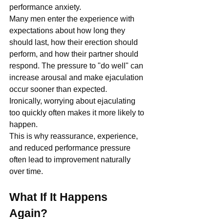
performance anxiety.
Many men enter the experience with 
expectations about how long they 
should last, how their erection should 
perform, and how their partner should 
respond. The pressure to "do well" can 
increase arousal and make ejaculation 
occur sooner than expected.
Ironically, worrying about ejaculating 
too quickly often makes it more likely to 
happen.
This is why reassurance, experience, 
and reduced performance pressure 
often lead to improvement naturally 
over time.
What If It Happens 
Again?