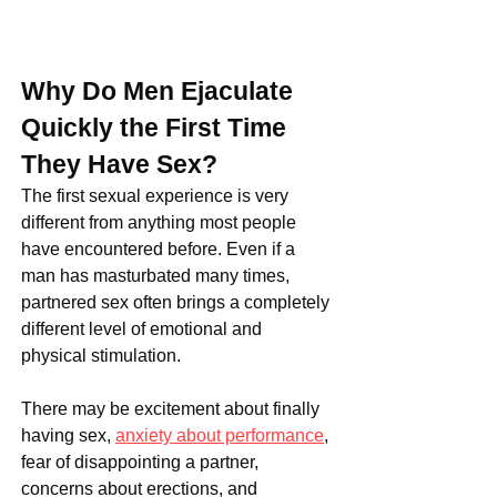
Why Do Men Ejaculate 
Quickly the First Time 
They Have Sex?
The first sexual experience is very 
different from anything most people 
have encountered before. Even if a 
man has masturbated many times, 
partnered sex often brings a completely 
different level of emotional and 
physical stimulation.
There may be excitement about finally 
having sex, 
anxiety about performance
, 
fear of disappointing a partner, 
concerns about erections, and 