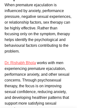
When premature ejaculation is 
influenced by anxiety, performance 
pressure, negative sexual experiences, 
or relationship factors, sex therapy can 
be highly effective. Rather than 
focusing only on the symptom, therapy 
helps identify the psychological and 
behavioural factors contributing to the 
problem.
Dr. Rishabh Bhola
 works with men 
experiencing premature ejaculation, 
performance anxiety, and other sexual 
concerns. Through psychosexual 
therapy, the focus is on improving 
sexual confidence, reducing anxiety, 
and developing healthier patterns that 
support more satisfying sexual 