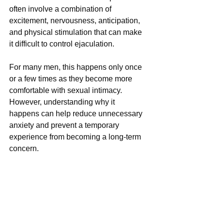
often involve a combination of 
excitement, nervousness, anticipation, 
and physical stimulation that can make 
it difficult to control ejaculation.
For many men, this happens only once 
or a few times as they become more 
comfortable with sexual intimacy. 
However, understanding why it 
happens can help reduce unnecessary 
anxiety and prevent a temporary 
experience from becoming a long-term 
concern. 