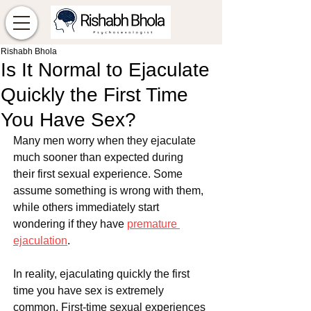
Rishabh Bhola
Is It Normal to Ejaculate
Quickly the First Time
You Have Sex?
Many men worry when they ejaculate 
much sooner than expected during 
their first sexual experience. Some 
assume something is wrong with them, 
while others immediately start 
wondering if they have 
premature 
ejaculation
.
In reality, ejaculating quickly the first 
time you have sex is extremely 
common. First-time sexual experiences 