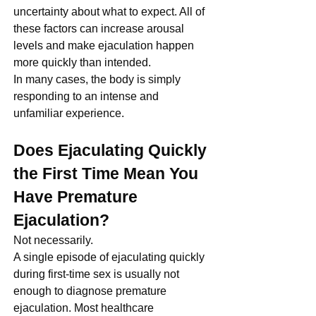
uncertainty about what to expect. All of 
these factors can increase arousal 
levels and make ejaculation happen 
more quickly than intended.
In many cases, the body is simply 
responding to an intense and 
unfamiliar experience.
Does Ejaculating Quickly 
the First Time Mean You 
Have Premature 
Ejaculation?
Not necessarily.
A single episode of ejaculating quickly 
during first-time sex is usually not 
enough to diagnose premature 
ejaculation. Most healthcare 