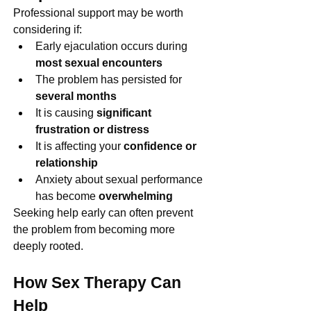
Professional support may be worth 
considering if:
Early ejaculation occurs during 
most sexual encounters
The problem has persisted for 
several months
It is causing 
significant 
frustration or distress
It is affecting your 
confidence or 
relationship
Anxiety about sexual performance 
has become 
overwhelming
Seeking help early can often prevent 
the problem from becoming more 
deeply rooted.
How Sex Therapy Can 
Help