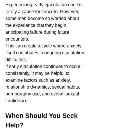
Experiencing early ejaculation once is 
rarely a cause for concern. However, 
some men become so worried about 
the experience that they begin 
anticipating failure during future 
encounters.
This can create a cycle where anxiety 
itself contributes to ongoing ejaculation 
difficulties.
If early ejaculation continues to occur 
consistently, it may be helpful to 
examine factors such as anxiety, 
relationship dynamics, sexual habits, 
pornography use, and overall sexual 
confidence.
When Should You Seek 
Help?