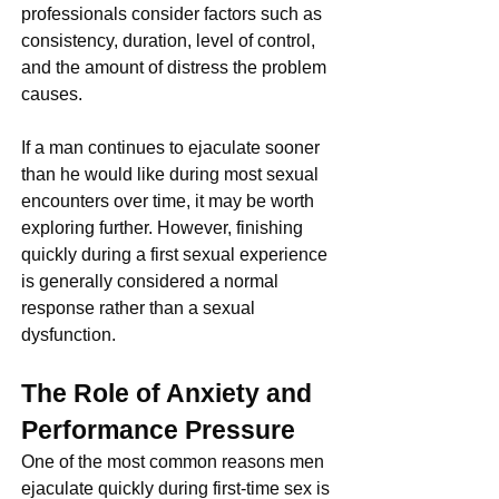
professionals consider factors such as 
consistency, duration, level of control, 
and the amount of distress the problem 
causes.
If a man continues to ejaculate sooner 
than he would like during most sexual 
encounters over time, it may be worth 
exploring further. However, finishing 
quickly during a first sexual experience 
is generally considered a normal 
response rather than a sexual 
dysfunction.
The Role of Anxiety and 
Performance Pressure
One of the most common reasons men 
ejaculate quickly during first-time sex is 