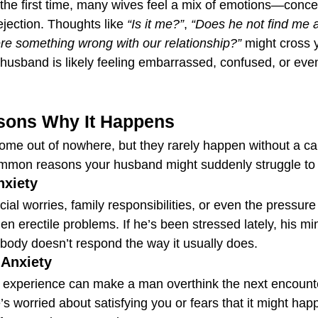
the first time, many wives feel a mix of emotions—concern
ejection. Thoughts like 
“Is it me?”
, 
“Does he not find me a
ere something wrong with our relationship?”
 might cross 
 husband is likely feeling embarrassed, confused, or eve
ons Why It Happens
come out of nowhere, but they rarely happen without a ca
mmon reasons your husband might suddenly struggle to g
nxiety
ial worries, family responsibilities, or even the pressure
n erectile problems. If he’s been stressed lately, his mi
 body doesn’t respond the way it usually does.
Anxiety
experience can make a man overthink the next encounter
e’s worried about satisfying you or fears that it might hap