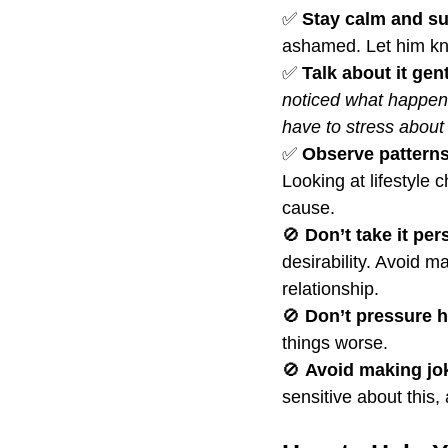
✅ 
Stay calm and su
ashamed. Let him kn
✅ 
Talk about it gent
noticed what happened
have to stress about i
✅ 
Observe patterns
Looking at lifestyle
cause.
🚫 
Don’t take it per
desirability. Avoid m
relationship.
🚫 
Don’t pressure h
things worse.
🚫 
Avoid making jo
sensitive about this