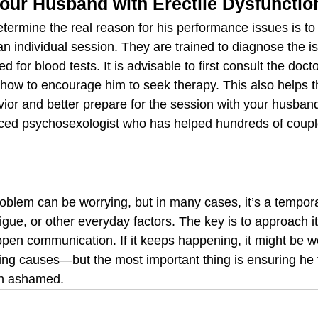
our Husband with Erectile Dysfunctio
termine the real reason for his performance issues is to 
 an individual session. They are trained to diagnose the i
 for blood tests. It is advisable to first consult the docto
how to encourage him to seek therapy. This also helps t
ior and better prepare for the session with your husband
nced psychosexologist who has helped hundreds of coupl
oblem can be worrying, but in many cases, it’s a tempora
igue, or other everyday factors. The key is to approach it
pen communication. If it keeps happening, it might be wo
ying causes—but the most important thing is ensuring he 
an ashamed.