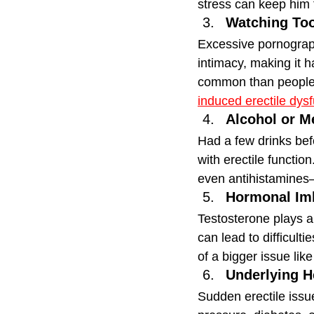
stress can keep him 
Watching To
Excessive pornograph
intimacy, making it 
common than people 
induced erectile dys
Alcohol or M
Had a few drinks befo
with erectile functi
even antihistamines
Hormonal Im
Testosterone plays a 
can lead to difficult
of a bigger issue lik
Underlying H
Sudden erectile issu