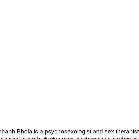
ishabh Bhola is a psychosexologist and sex therapi