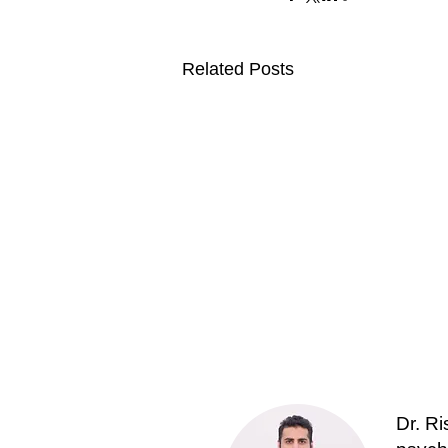
Related Posts
Dr. R