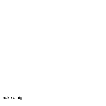
 make a big 