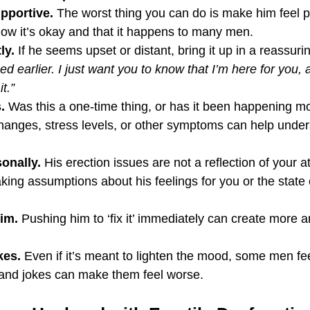
pportive.
 The worst thing you can do is make him feel p
ow it’s okay and that it happens to many men.
ly.
 If he seems upset or distant, bring it up in a reassuri
 earlier. I just want you to know that I’m here for you, 
t.”
.
 Was this a one-time thing, or has it been happening mo
 changes, stress levels, or other symptoms can help under
sonally.
 His erection issues are not a reflection of your a
aking assumptions about his feelings for you or the state 
im.
 Pushing him to ‘fix it’ immediately can create more a
kes.
 Even if it’s meant to lighten the mood, some men fee
, and jokes can make them feel worse.