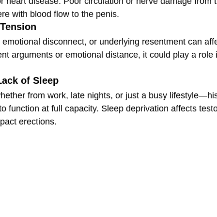
or heart disease. Poor circulation or nerve damage from 
ere with blood flow to the penis.
 Tension
 emotional disconnect, or underlying resentment can affec
t arguments or emotional distance, it could play a role in 
Lack of Sleep
ether from work, late nights, or just a busy lifestyle—hi
o function at full capacity. Sleep deprivation affects test
pact erections.