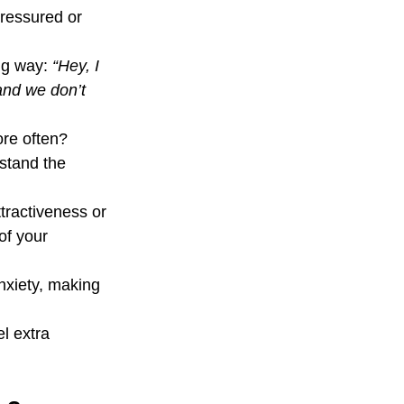
ressured or 
ng way: 
“Hey, I 
and we don’t 
re often? 
stand the 
ttractiveness or 
of your 
nxiety, making 
l extra 