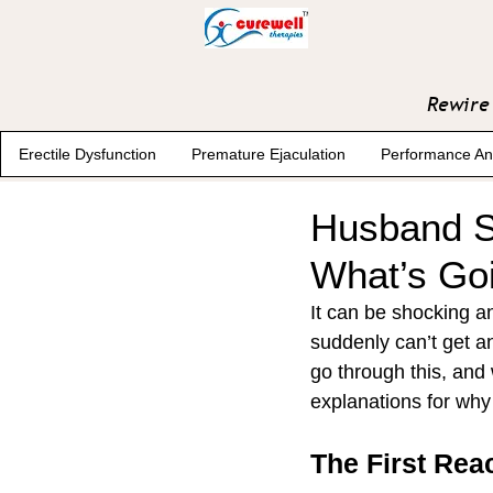
Rewire 
Erectile Dysfunction
Premature Ejaculation
Performance An
Husband Su
What’s Go
It can be shocking 
suddenly can’t get a
go through this, and 
explanations for why
The First Rea