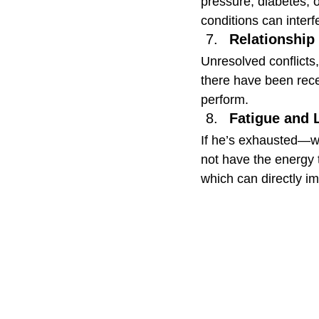
pressure, diabetes, 
conditions can interf
Relationship
Unresolved conflicts,
there have been recen
perform.
Fatigue and 
If he’s exhausted—wh
not have the energy t
which can directly im