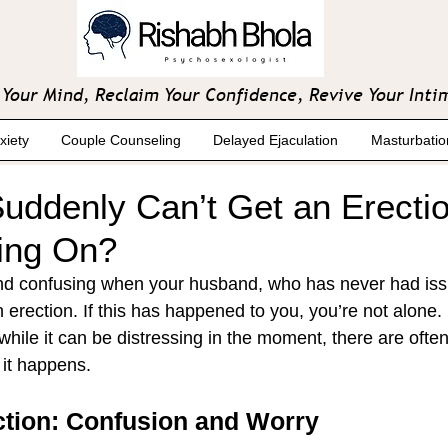
Your Mind, Reclaim Your Confidence, Revive Your Inti
xiety
Couple Counseling
Delayed Ejaculation
Masturbatio
ddenly Can’t Get an Erecti
ing On?
and confusing when your husband, who has never had iss
n erection. If this has happened to you, you’re not alone
while it can be distressing in the moment, there are often
 it happens.
ction: Confusion and Worry