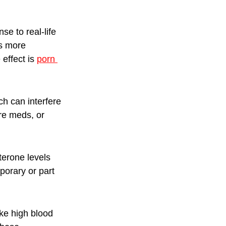
e to real-life 
is more 
ffect is 
porn 
ch can interfere 
re meds, or 
terone levels 
porary or part 
ke high blood 