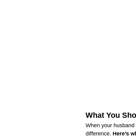
What You Sh
When your husband s
difference. 
Here’s w