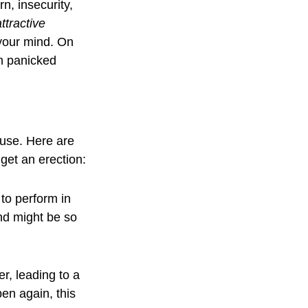
, insecurity, 
ttractive 
your mind. On 
n panicked 
use. Here are 
et an erection:
 to perform in 
nd might be so 
, leading to a 
pen again, this 