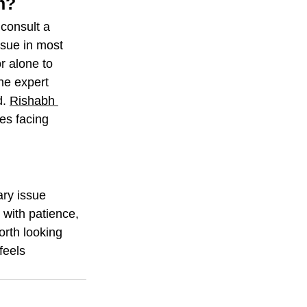
n?
consult a 
ssue in most 
r alone to 
he expert 
. 
Rishabh 
es facing 
ry issue 
 with patience, 
rth looking 
feels 