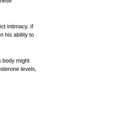
these 
t intimacy. If 
his ability to 
s body might 
osterone levels, 