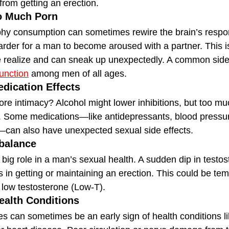
from getting an erection.
o Much Porn
y consumption can sometimes rewire the brain’s respons
harder for a man to become aroused with a partner. This 
realize and can sneak up unexpectedly. A common side e
function
 among men of all ages.
edication Effects
re intimacy? Alcohol might lower inhibitions, but too mu
on. Some medications—like antidepressants, blood pressu
—can also have unexpected sexual side effects.
balance
big role in a man’s sexual health. A sudden dip in testos
ies in getting or maintaining an erection. This could be tem
e low testosterone (Low-T).
ealth Conditions
es can sometimes be an early sign of health conditions li