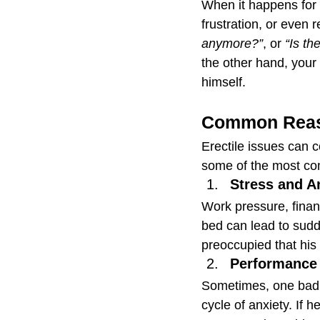
When it happens for 
frustration, or even r
anymore?”
, or 
“Is th
the other hand, your
himself.
Common Reas
Erectile issues can 
some of the most co
Stress and A
Work pressure, financ
bed can lead to sudde
preoccupied that his
Performance 
Sometimes, one bad 
cycle of anxiety. If h