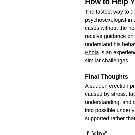
How to Help Y
The fastest way to de
psychosexologist
 in
cases without the need
receive guidance on 
understand his behav
Bhola
 is an experie
similar challenges. 
Final Thoughts
A sudden erection pr
caused by stress, fat
understanding, and o
into possible underl
supported rather th