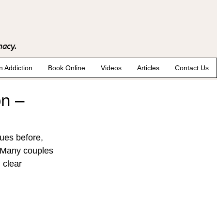
macy.
n Addiction
Book Online
Videos
Articles
Contact Us
on –
ues before, 
. Many couples 
 clear 