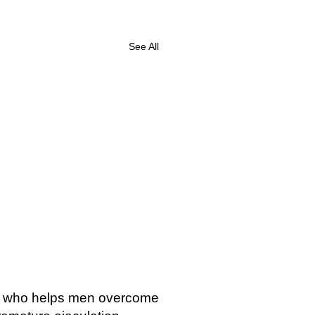
See All
st who helps men overcome