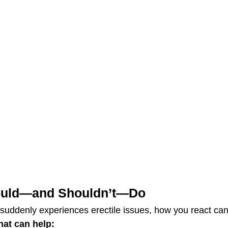
ould—and Shouldn’t—Do
uddenly experiences erectile issues, how you react can
hat can help: