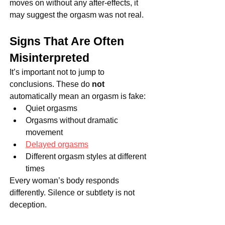
moves on without any after-effects, it 
may suggest the orgasm was not real.
Signs That Are Often 
Misinterpreted
It’s important not to jump to 
conclusions. These do 
not
automatically mean an orgasm is fake:
Quiet orgasms
Orgasms without dramatic 
movement
Delayed orgasms
Different orgasm styles at different 
times
Every woman’s body responds 
differently. Silence or subtlety is not 
deception.