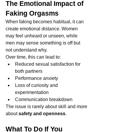
The Emotional Impact of 
Faking Orgasms
When faking becomes habitual, it can 
create emotional distance. Women 
may feel unheard or unseen, while 
men may sense something is off but 
not understand why.
Over time, this can lead to:
Reduced sexual satisfaction for 
both partners
Performance anxiety
Loss of curiosity and 
experimentation
Communication breakdown
The issue is rarely about skill and more 
about 
safety and openness
.
What To Do If You 