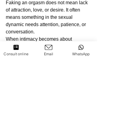
Faking an orgasm does not mean lack 
of attraction, love, or desire. It often 
means something in the sexual 
dynamic needs attention, patience, or 
conversation.
When intimacy becomes about 
connection rather than validation, 
authenticity follows naturally.
Consult online
Email
WhatsApp
Key Takeaways
Many women fake orgasms due to 
pressure or emotional reasons, not 
manipulation
Signs include lack of buildup, 
exaggerated reactions, and 
absence of physical changes
Silence or subtle orgasms are 
normal and not proof of faking