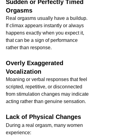
Sudden or Perfectly Timed 
Orgasms
Real orgasms usually have a buildup. 
If climax appears instantly or always 
happens exactly when you expect it, 
that can be a sign of performance 
rather than response.
Overly Exaggerated 
Vocalization
Moaning or verbal responses that feel 
scripted, repetitive, or disconnected 
from stimulation changes may indicate 
acting rather than genuine sensation.
Lack of Physical Changes
During a real orgasm, many women 
experience: