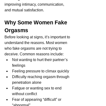
improving intimacy, communication, 
and mutual satisfaction.
Why Some Women Fake 
Orgasms
Before looking at signs, it’s important to 
understand the reasons. Most women 
who fake orgasms are not trying to 
deceive. Common reasons include:
Not wanting to hurt their partner’s 
feelings
Feeling pressure to climax quickly
Difficulty reaching orgasm through 
penetration alone
Fatigue or wanting sex to end 
without conflict
Fear of appearing “difficult” or 
“abnormal”