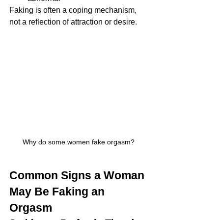
Faking is often a coping mechanism, 
not a reflection of attraction or desire.
Why do some women fake orgasm?
Common Signs a Woman 
May Be Faking an 
Orgasm