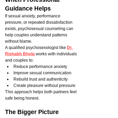
Guidance Helps
If sexual anxiety, performance 
pressure, or repeated dissatisfaction 
exists, psychosexual counseling can 
help couples understand patterns 
without blame.
A qualified psychosexologist like 
Dr. 
Rishabh Bhola
 works with individuals 
and couples to:
Reduce performance anxiety
Improve sexual communication
Rebuild trust and authenticity
Create pleasure without pressure
This approach helps both partners feel 
safe being honest.
The Bigger Picture