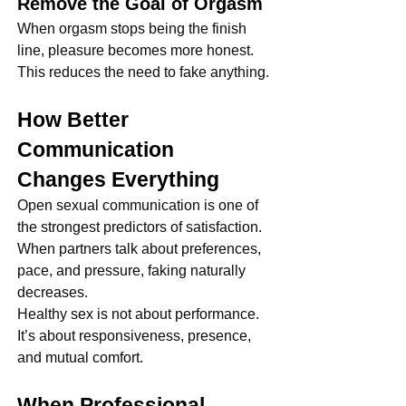
Remove the Goal of Orgasm
When orgasm stops being the finish 
line, pleasure becomes more honest. 
This reduces the need to fake anything.
How Better 
Communication 
Changes Everything
Open sexual communication is one of 
the strongest predictors of satisfaction. 
When partners talk about preferences, 
pace, and pressure, faking naturally 
decreases.
Healthy sex is not about performance. 
It’s about responsiveness, presence, 
and mutual comfort.
When Professional 