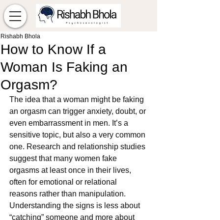
Rishabh Bhola
How to Know If a
Woman Is Faking an
Orgasm?
The idea that a woman might be faking 
an orgasm can trigger anxiety, doubt, or 
even embarrassment in men. It’s a 
sensitive topic, but also a very common 
one. Research and relationship studies 
suggest that many women fake 
orgasms at least once in their lives, 
often for emotional or relational 
reasons rather than manipulation.
Understanding the signs is less about 
“catching” someone and more about 