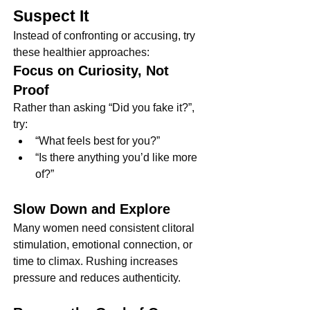
Suspect It
Instead of confronting or accusing, try 
these healthier approaches:
Focus on Curiosity, Not 
Proof
Rather than asking “Did you fake it?”, 
try:
“What feels best for you?”
“Is there anything you’d like more 
of?”
Slow Down and Explore
Many women need consistent clitoral 
stimulation, emotional connection, or 
time to climax. Rushing increases 
pressure and reduces authenticity.