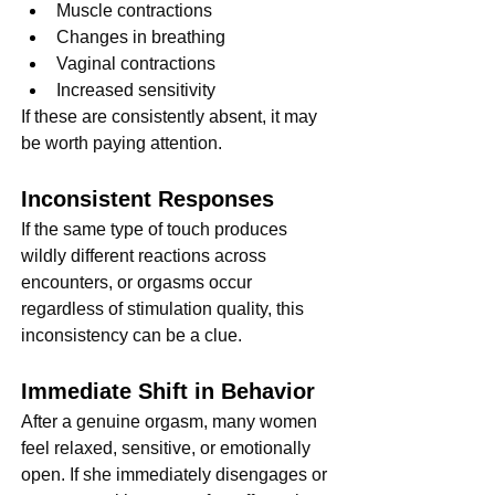
Muscle contractions
Changes in breathing
Vaginal contractions
Increased sensitivity
If these are consistently absent, it may 
be worth paying attention.
Inconsistent Responses
If the same type of touch produces 
wildly different reactions across 
encounters, or orgasms occur 
regardless of stimulation quality, this 
inconsistency can be a clue.
Immediate Shift in Behavior
After a genuine orgasm, many women 
feel relaxed, sensitive, or emotionally 
open. If she immediately disengages or 