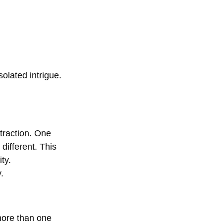
olated intrigue.
traction. One 
different. This 
ty.
.
more than one 