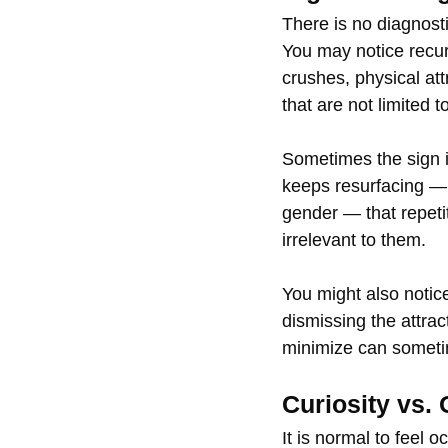
There is no diagnost
You may notice recur
crushes, physical att
that are not limited 
Sometimes the sign is
keeps resurfacing — 
gender — that repetit
irrelevant to them.
You might also notic
dismissing the attrac
minimize can sometim
Curiosity vs. 
It is normal to feel 