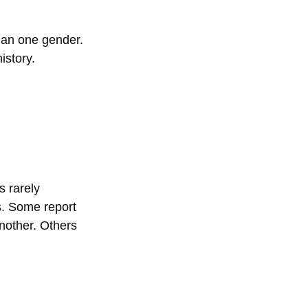
han one gender. 
istory.
s rarely 
s. Some report 
nother. Others 