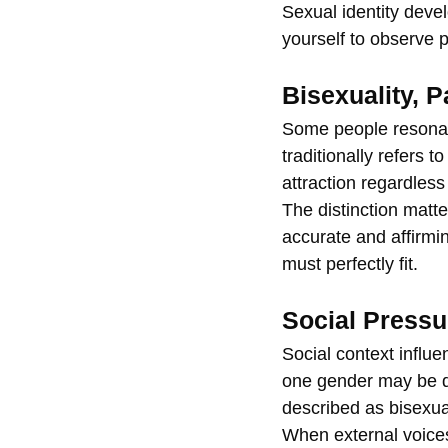
Sexual identity devel
yourself to observe p
Bisexuality, 
Some people resonate
traditionally refers 
attraction regardless
The distinction matte
accurate and affirmin
must perfectly fit.
Social Pressu
Social context influe
one gender may be d
described as bisexual
When external voices