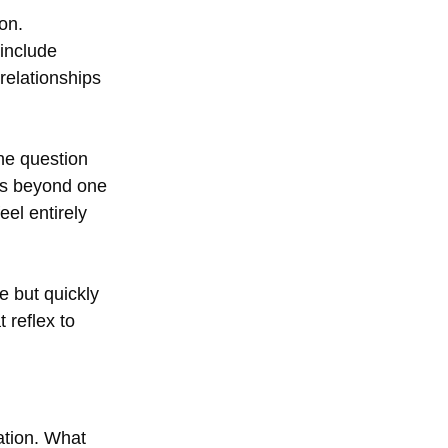
on.
include 
relationships 
he question 
ds beyond one 
eel entirely 
e but quickly 
 reflex to 
tation. What 