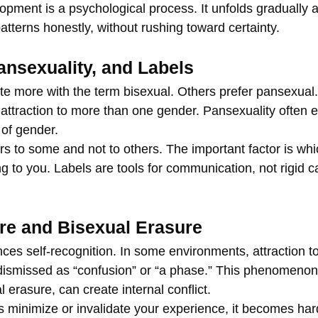
opment is a psychological process. It unfolds gradually 
atterns honestly, without rushing toward certainty.
Pansexuality, and Labels
 more with the term bisexual. Others prefer pansexual. 
to attraction to more than one gender. Pansexuality often
 of gender.
rs to some and not to others. The important factor is whi
g to you. Labels are tools for communication, not rigid c
re and Bisexual Erasure
nces self‑recognition. In some environments, attraction t
ismissed as “confusion” or “a phase.” This phenomenon,
 erasure, can create internal conflict.
 minimize or invalidate your experience, it becomes hard