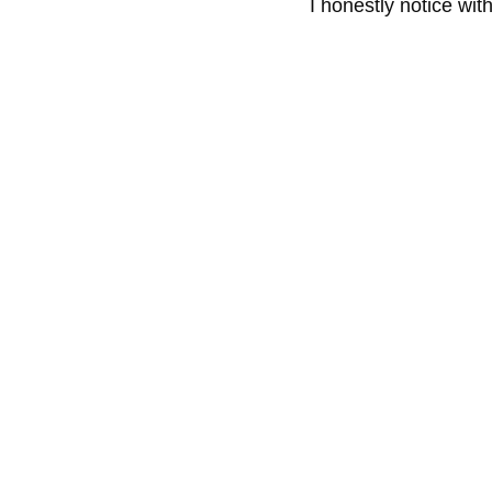
I honestly notice wit