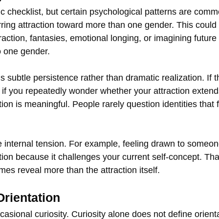
ic checklist, but certain psychological patterns are comm
ring attraction toward more than one gender. This could 
raction, fantasies, emotional longing, or imagining future 
to one gender.
 subtle persistence rather than dramatic realization. If t
if you repeatedly wonder whether your attraction exten
ion is meaningful. People rarely question identities that f
e internal tension. For example, feeling drawn to someon
tion because it challenges your current self‑concept. That
es reveal more than the attraction itself.
Orientation
occasional curiosity. Curiosity alone does not define orien