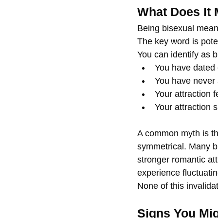
What Does It 
Being bisexual means
The key word is poten
You can identify as bi
You have dated 
You have never a
Your attraction 
Your attraction s
A common myth is that 
symmetrical. Many bi
stronger romantic att
experience fluctuatin
None of this invalidat
Signs You Mig