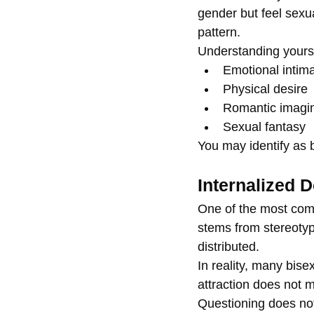
gender but feel sexu
pattern.
Understanding yourse
Emotional intim
Physical desire
Romantic imagin
Sexual fantasy
You may identify as 
Internalized 
One of the most comm
stems from stereotyp
distributed.
In reality, many bis
attraction does not m
Questioning does not 