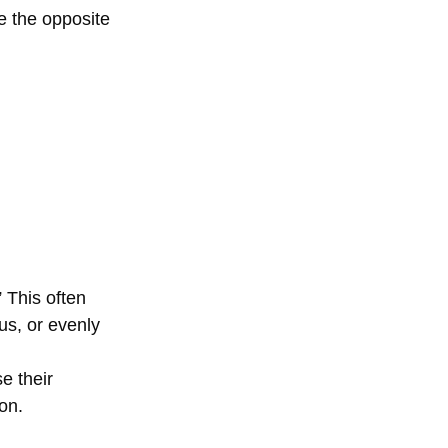
e the opposite 
 This often 
us, or evenly 
e their 
on. 