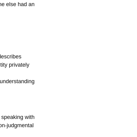
ne else had an 
describes 
ity privately 
‑understanding 
, speaking with 
non‑judgmental 