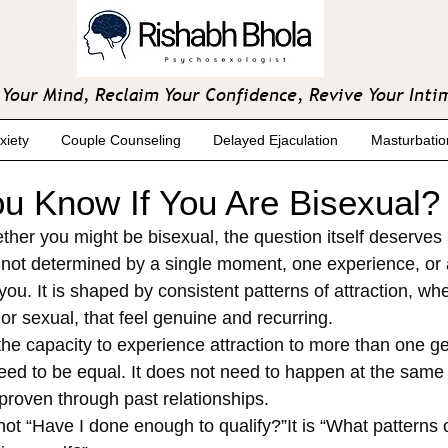
Your Mind, Reclaim Your Confidence, Revive Your Inti
xiety
Couple Counseling
Delayed Ejaculation
Masturbatio
u Know If You Are Bisexual?
ther you might be bisexual, the question itself deserves 
s not determined by a single moment, one experience, or 
u. It is shaped by consistent patterns of attraction, whe
or sexual, that feel genuine and recurring.
 the capacity to experience attraction to more than one g
eed to be equal. It does not need to happen at the same 
proven through past relationships.
not “Have I done enough to qualify?”It is “What patterns o