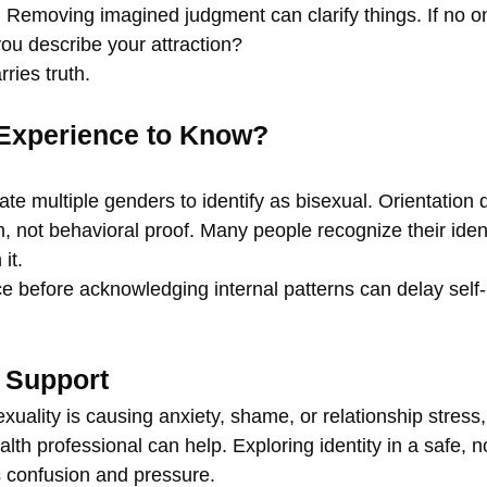
 Removing imagined judgment can clarify things. If no o
ou describe your attraction?
ries truth.
Experience to Know?
te multiple genders to identify as bisexual. Orientation 
on, not behavioral proof. Many people recognize their ident
it.
ce before acknowledging internal patterns can delay self
 Support
exuality is causing anxiety, shame, or relationship stress
alth professional can help. Exploring identity in a safe, 
s confusion and pressure.