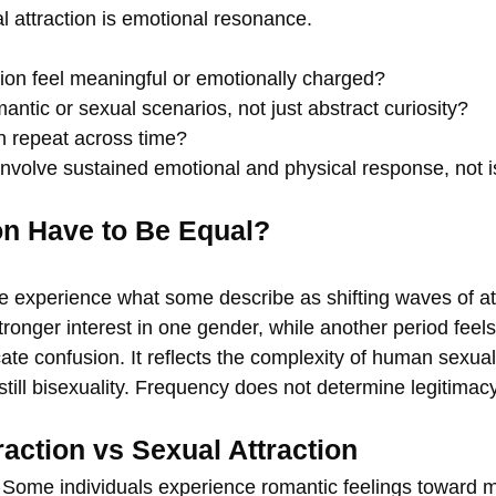
al attraction is emotional resonance.
tion feel meaningful or emotionally charged?
antic or sexual scenarios, not just abstract curiosity?
n repeat across time?
involve sustained emotional and physical response, not is
on Have to Be Equal?
 experience what some describe as shifting waves of at
ronger interest in one gender, while another period feels 
icate confusion. It reflects the complexity of human sexuali
still bisexuality. Frequency does not determine legitimacy
raction vs Sexual Attraction
d. Some individuals experience romantic feelings toward 