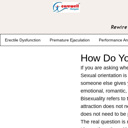
Rewire 
Erectile Dysfunction
Premature Ejaculation
Performance An
How Do Yo
If you are asking whe
Sexual orientation i
someone else gives yo
emotional, romantic, 
Bisexuality refers to
attraction does not n
does not need to be 
The real question is 