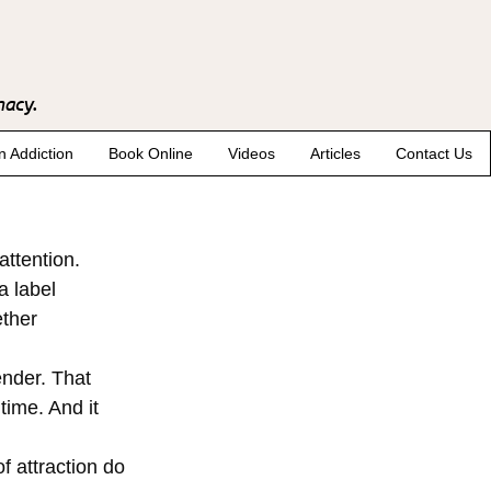
macy.
n Addiction
Book Online
Videos
Articles
Contact Us
attention. 
a label 
ther 
ender. That 
time. And it 
f attraction do 