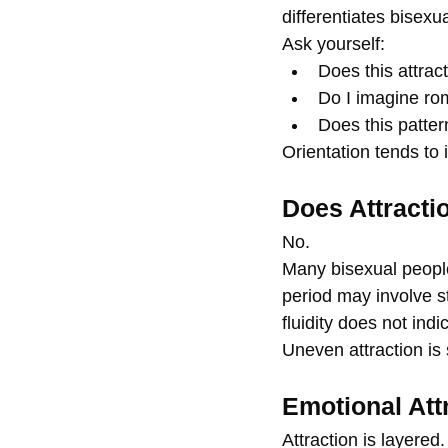
differentiates bisexu
Ask yourself:
Does this attrac
Do I imagine rom
Does this patter
Orientation tends to 
Does Attracti
No.
Many bisexual people
period may involve st
fluidity does not ind
Uneven attraction is 
Emotional Att
Attraction is layere