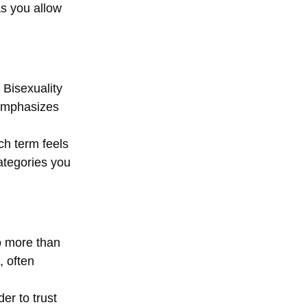
as you allow 
Bisexuality 
 emphasizes 
ch term feels 
ategories you 
o more than 
 often 
er to trust 