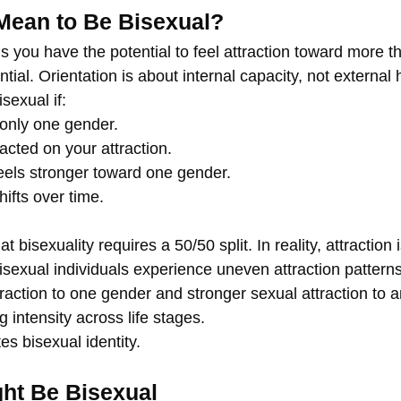
Mean to Be Bisexual?
 you have the potential to feel attraction toward more t
tial. Orientation is about internal capacity, not external h
sexual if:
only one gender.
cted on your attraction.
feels stronger toward one gender.
hifts over time.
bisexuality requires a 50/50 split. In reality, attraction i
sexual individuals experience uneven attraction pattern
raction to one gender and stronger sexual attraction to a
g intensity across life stages.
es bisexual identity.
ht Be Bisexual