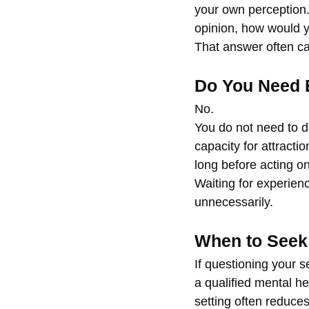
your own perception.
opinion, how would y
That answer often car
Do You Need 
No.
You do not need to da
capacity for attracti
long before acting on 
Waiting for experien
unnecessarily.
When to Seek
If questioning your s
a qualified mental he
setting often reduce