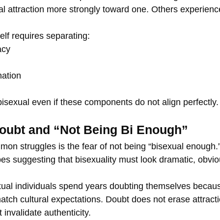
al attraction more strongly toward one. Others experienc
lf requires separating:
acy
ation
bisexual even if these components do not align perfectly.
Doubt and “Not Being Bi Enough”
on struggles is the fear of not being “bisexual enough.”
es suggesting that bisexuality must look dramatic, obvio
exual individuals spend years doubting themselves becaus
atch cultural expectations. Doubt does not erase attracti
invalidate authenticity.