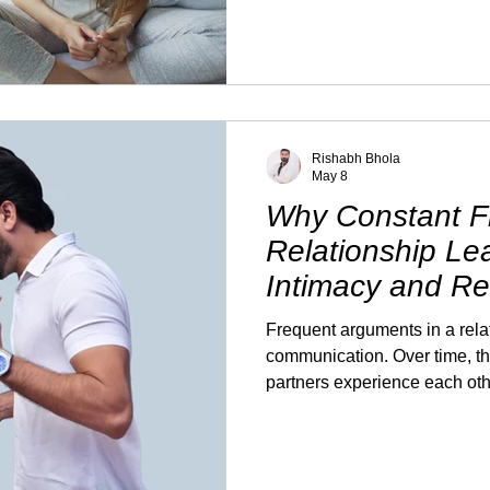
their husband's confidence o
As a result, they stay silent,
improve on its own. The truth 
conversation often creates mo
your husband consistently fin
and it's affecting your se
Rishabh Bhola
May 8
Why Constant Fi
Relationship Le
Intimacy and R
Desire
Frequent arguments in a relat
communication. Over time, t
partners experience each oth
occasional disagreements can
of tension, defensiveness, an
pattern develops, intimacy of
areas to shift. Not always sud