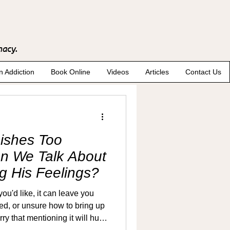
macy.
n Addiction
Book Online
Videos
Articles
Contact Us
ishes Too
an We Talk About
ng His Feelings?
u'd like, it can leave you
ted, or unsure how to bring up
 that mentioning it will hurt