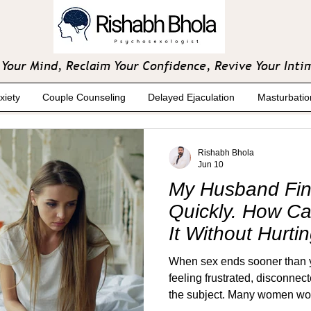
Your Mind, Reclaim Your Confidence, Revive Your Inti
xiety
Couple Counseling
Delayed Ejaculation
Masturbatio
Rishabh Bhola
Jun 10
My Husband Fin
Quickly. How C
It Without Hurti
When sex ends sooner than yo
feeling frustrated, disconnec
the subject. Many women worry