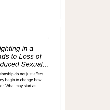
r make him feel inadequate.
 hoping the problem will
is that avoiding the
re distance than having it. If
ishes within a minute or two
ghting in a
ads to Loss of
educed Sexual
ionship do not just affect
hey begin to change how
er. What may start as
 gradually turn into a pattern
d emotional distance. As this
ten becomes one of the first
denly, but steadily.