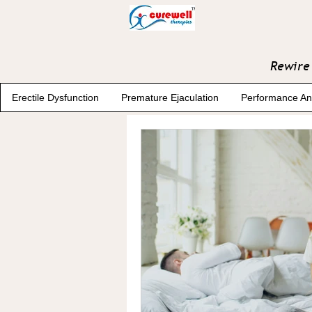
Rewire 
Erectile Dysfunction
Premature Ejaculation
Performance An