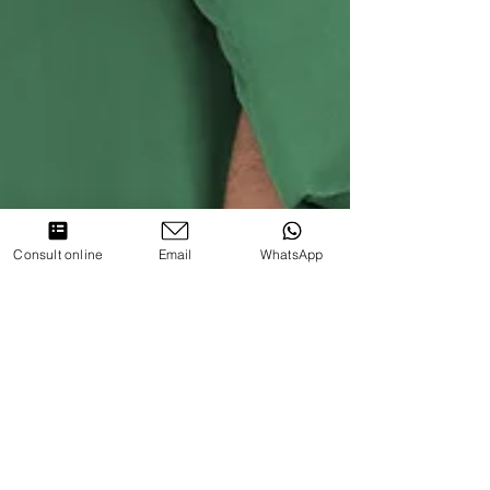
Consult online
Email
WhatsApp