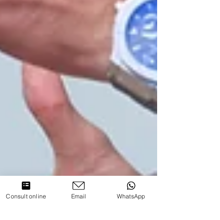
Consult online
Email
WhatsApp