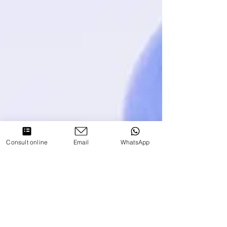
Consult online
Email
WhatsApp